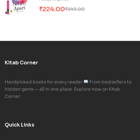
₹
224.00
₹
249.00
Kitab Corner
Handpicked books for every reader
From bestsellers to
hidden gems — all in one place. Explore now on Kitab
Corner.
Quick Links