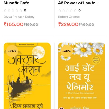
Musafir Cafe
48 Power of Law in
Hindi (शक्ति के 48 नियम)
0
0
Divya Prakash Dubey
Robert Greene
₹
165.00
₹
229.00
₹
199.00
₹
499.00
-24%
-30%