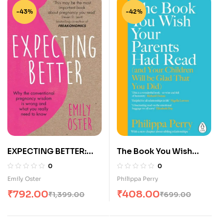
-43%
-42%
EXPECTING BETTER:
The Book You Wish
WHY THE
Your Parents Had Read
0
0
CONVENTIONAL
Emily Oster
Philippa Perry
PREGNANCY WISDOM
₹
792.00
₹
408.00
₹
1,399.00
₹
699.00
IS WRONG AND WHAT
YOU REALLY NEED TO