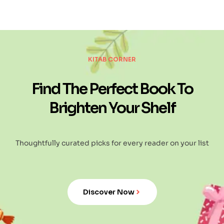
KITAB CORNER
Find The Perfect Book To
Brighten Your Shelf
Thoughtfully curated picks for every reader on your list
Discover Now