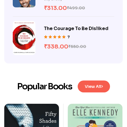
of 5
₹
313.00
₹
499.00
The Courage To Be Disliked
7
Rated
5.00
out
₹
338.00
₹
550.00
of 5
Popular Books
View All