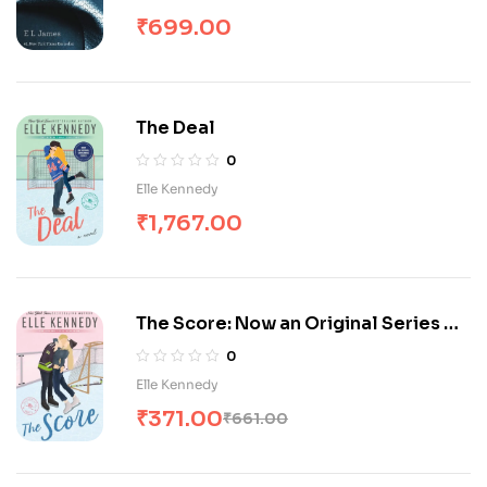
₹
699.00
The Deal
0
Elle Kennedy
₹
1,767.00
The Score: Now an Original Series on
Amazon Prime (Off-Campus)
0
Elle Kennedy
₹
371.00
₹
661.00