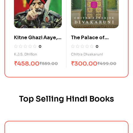
Kitne Ghazi Aaye,
The Palace of
Kitne Ghazi Gaye
Illusions
0
0
K.J.S. Dhillon
Chitra Divakaruni
₹
458.00
₹
300.00
₹
559.00
₹
499.00
Top Selling Hindi Books