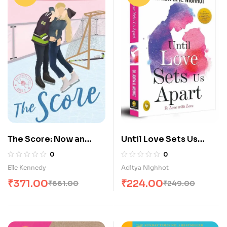
The Score: Now an
Until Love Sets Us
Original Series on
Apart: To Love with
0
0
Amazon Prime (Off-
Love
Elle Kennedy
Aditya Nighhot
Campus)
₹
371.00
₹
224.00
₹
661.00
₹
249.00