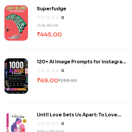
Superfudge
0
Judy Blume
₹
445.00
120+ AI Image Prompts for Instagram
& Youtube Creators
0
₹
49.00
₹
299.00
Until Love Sets Us Apart: To Love
with Love
0
Aditya Nighhot