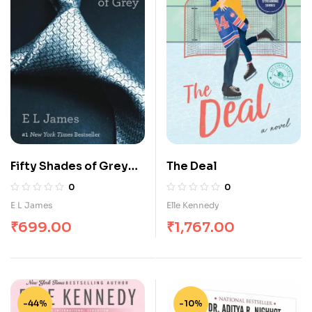
Fifty Shades of Grey
The Deal
Trilogy by E. L. James
0
0
E L James
Elle Kennedy
₹
699.00
₹
1,767.00
-44%
-10%