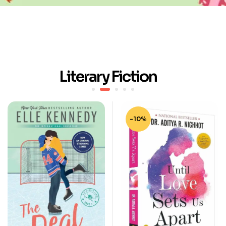
Literary Fiction
-10%