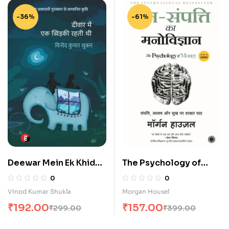
-36%
-61%
Deewar Mein Ek Khidki
The Psychology of
Rahti Thi (दीवार में एक खिड़की
Money in Hindi
0
0
रहती थी)
Vinod Kumar Shukla
Morgan Housel
₹
192.00
₹
157.00
₹
299.00
₹
399.00