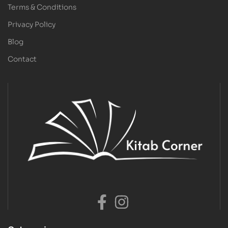
Terms & Conditions
Privacy Policy
Blog
Contact