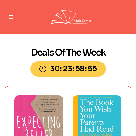
Deals Of The Week
30
23
58
54