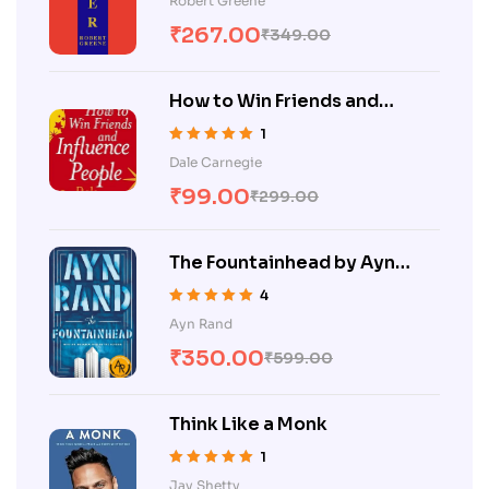
Robert Greene
of 5
₹
267.00
₹
349.00
How to Win Friends and
Influence People
1
Rated
5.00
out
Dale Carnegie
of 5
₹
99.00
₹
299.00
The Fountainhead by Ayn
Rand
4
Rated
5.00
out
Ayn Rand
of 5
₹
350.00
₹
599.00
Think Like a Monk
1
Rated
5.00
out
Jay Shetty