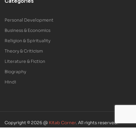
Categories
Personal Development
Business & Economics
Religion & Spirituality
Theory & Criticism
Literature & Fiction
Biography
Hindi
Copyright © 2026 @
Kitab Corner
. All rights reserved.