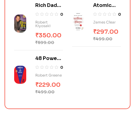
Rich Dad
Atomic
Poor Dad
Habits in
0
0
(Hindi)
Hindi
Robert
James Clear
Kiyosaki
₹
297.00
₹
350.00
₹
499.00
₹
599.00
48 Power
of Law in
0
Hindi (शक्ति
Robert Greene
के 48 नियम)
₹
229.00
₹
499.00