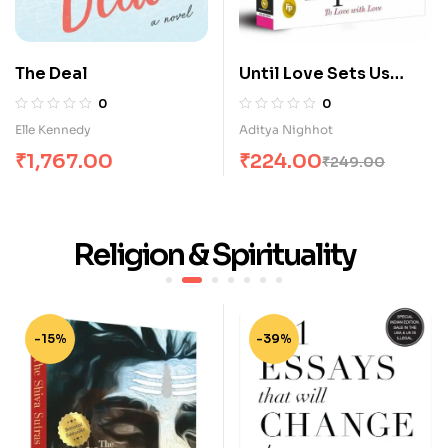
The Deal
Until Love Sets Us
Apart: To Love with
0
0
Love
Elle Kennedy
Aditya Nighhot
₹
1,767.00
₹
224.00
₹
249.00
Religion & Spirituality
-15%
-39%