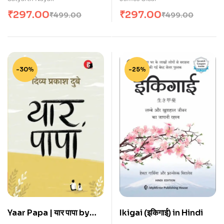
₹
297.00
₹
297.00
₹
499.00
₹
499.00
-30%
-25%
Yaar Papa | यार पापा by
Ikigai (इकिगाई) in Hindi