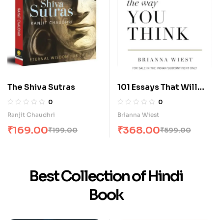
The Shiva Sutras
101 Essays That Will
Change The Way You
0
0
Think
Ranjit Chaudhri
Brianna Wiest
₹
169.00
₹
368.00
₹
199.00
₹
599.00
Best Collection of Hindi
Book