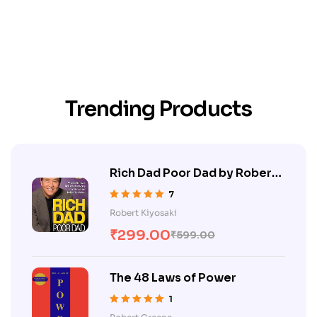
Trending Products
Rich Dad Poor Dad by Robert
Kiyosaki
7
Rated
5.00
out
Robert Kiyosaki
of 5
₹
299.00
₹
599.00
The 48 Laws of Power
1
Rated
5.00
out