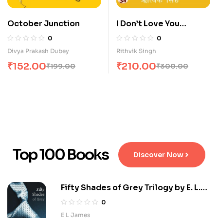
October Junction
I Don’t Love You
Anymore Hindi
0
0
Divya Prakash Dubey
Rithvik Singh
₹
152.00
₹
210.00
₹
199.00
₹
300.00
Top 100 Books
Discover Now
Fifty Shades of Grey Trilogy by E. L.
James
0
E L James