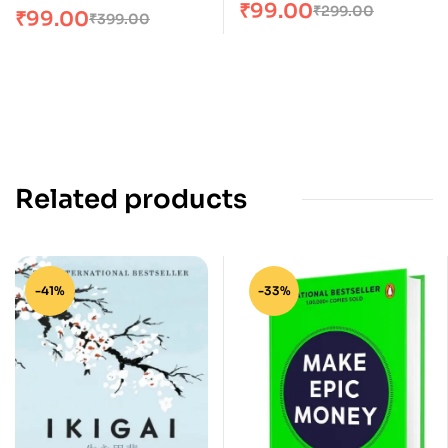
₹
99.00
₹
299.00
₹
99.00
₹
399.00
Related products
-41%
-33%