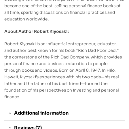
become one of the best-selling personal finance books of
all time, sparking discussions on financial practices and
education worldwide.
About Author Robert Kiyosaki:
Robert Kiyosaki is an influential entrepreneur, educator,
and author best known for his book “Rich Dad Poor Dad,”
the cornerstone of the Rich Dad Company, which provides
personal finance and business education to people
through books and videos. Born on April 8, 1947, in Hilo,
Hawaii, Kiyosaki’s experiences with his two dads—his real
father and the father of his best friend—formed the
foundation of his perspectives on investing and personal
finance
Additional information
Reviews (7)