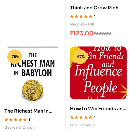
Autobiography
Think and Grow Rich
1
Rated
5.00
out
Napoleon Hill
of 5
₹
123.00
₹
399.00
-75%
-67%
How to Win Friends and
The Richest Man in
Influence People
Babylon
1
1
Rated
5.00
out
Dale Carnegie
Rated
5.00
out
George S. Clason
of 5
of 5