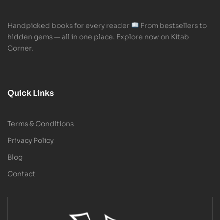
Handpicked books for every reader
From bestsellers to
hidden gems — all in one place. Explore now on Kitab
Corner.
Quick Links
Terms & Conditions
Privacy Policy
Blog
Contact