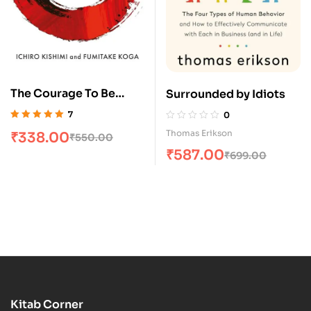
The Courage To Be
Surrounded by Idiots
Disliked
7
0
Rated
5.00
out
Thomas Erikson
₹
338.00
₹
550.00
of 5
₹
587.00
₹
699.00
Kitab Corner