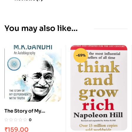
You may also like…
-69%
The Story of My
Experiments With Truth
0
– M. K. Gandhi An
₹
159.00