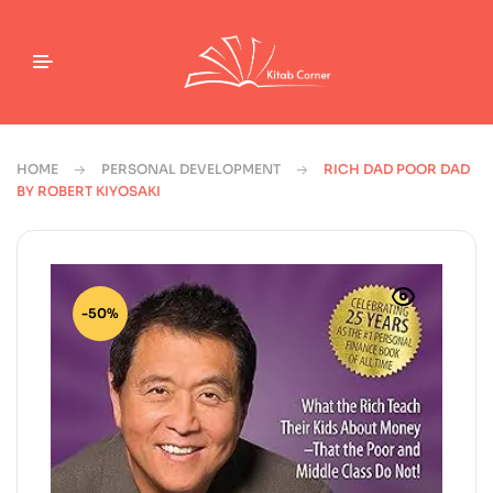
HOME
PERSONAL DEVELOPMENT
RICH DAD POOR DAD
BY ROBERT KIYOSAKI
-50%