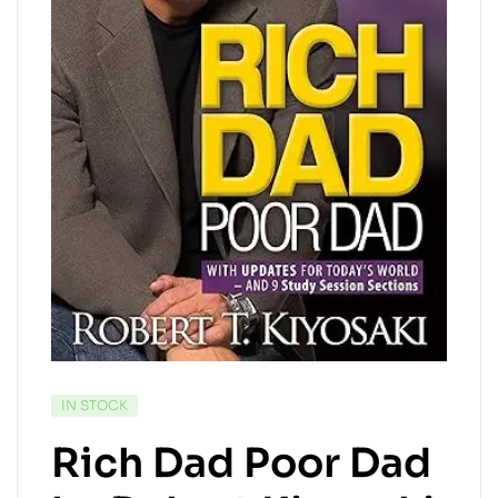
IN STOCK
Rich Dad Poor Dad