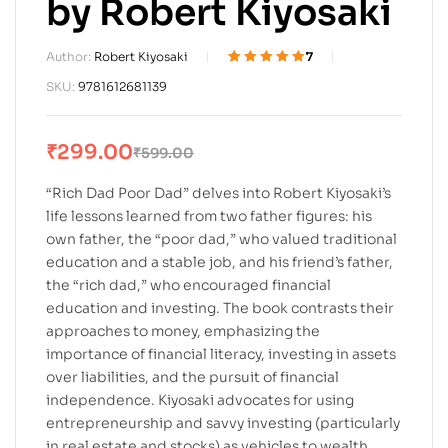
by Robert Kiyosaki
Author:
Robert Kiyosaki
7
Rated
7
5.00
out
SKU:
9781612681139
of 5 based on
customer
ratings
₹
299.00
₹
599.00
“Rich Dad Poor Dad” delves into Robert Kiyosaki’s
life lessons learned from two father figures: his
own father, the “poor dad,” who valued traditional
education and a stable job, and his friend’s father,
the “rich dad,” who encouraged financial
education and investing. The book contrasts their
approaches to money, emphasizing the
importance of financial literacy, investing in assets
over liabilities, and the pursuit of financial
independence. Kiyosaki advocates for using
entrepreneurship and savvy investing (particularly
in real estate and stocks) as vehicles to wealth,