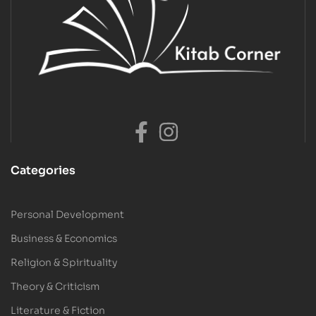
Categories
Personal Development
Business & Economics
Religion & Spirituality
Theory & Criticism
Literature & Fiction