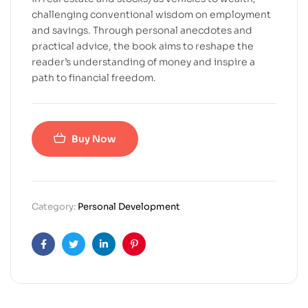
challenging conventional wisdom on employment
and savings. Through personal anecdotes and
practical advice, the book aims to reshape the
reader’s understanding of money and inspire a
path to financial freedom.
Buy Now
Category:
Personal Development
Facebook
Twitter
Linkedin
Pinterest