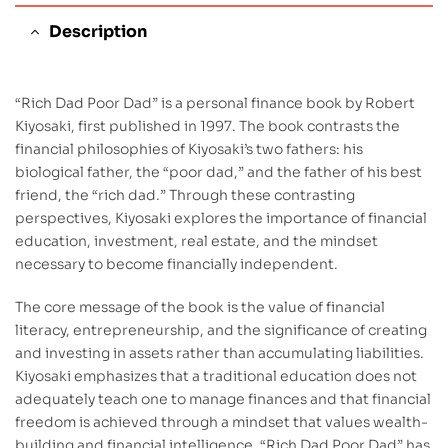
Description
“Rich Dad Poor Dad” is a personal finance book by Robert
Kiyosaki, first published in 1997. The book contrasts the
financial philosophies of Kiyosaki’s two fathers: his
biological father, the “poor dad,” and the father of his best
friend, the “rich dad.” Through these contrasting
perspectives, Kiyosaki explores the importance of financial
education, investment, real estate, and the mindset
necessary to become financially independent.
The core message of the book is the value of financial
literacy, entrepreneurship, and the significance of creating
and investing in assets rather than accumulating liabilities.
Kiyosaki emphasizes that a traditional education does not
adequately teach one to manage finances and that financial
freedom is achieved through a mindset that values wealth-
building and financial intelligence. “Rich Dad Poor Dad” has