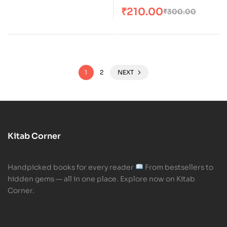
₹
210.00
₹
300.00
1
2
NEXT
Kitab Corner
Handpicked books for every reader
From bestsellers to
hidden gems — all in one place. Explore now on Kitab
Corner.