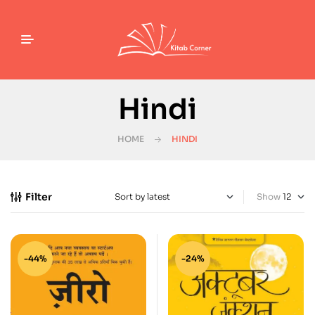
Hindi
HOME
HINDI
Filter
Show
-44%
-24%