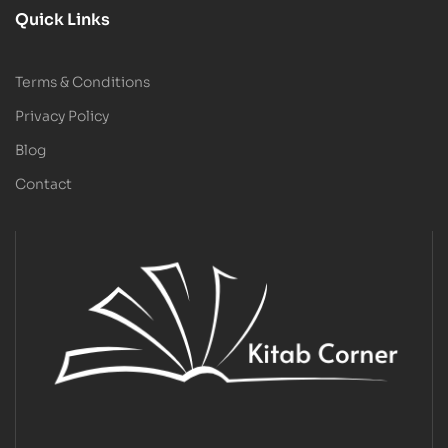
Quick Links
Terms & Conditions
Privacy Policy
Blog
Contact