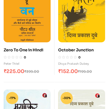
Zero To One in Hindi
October Junction
0
0
Peter Thiel
Divya Prakash Dubey
₹
225.00
₹
152.00
₹
399.00
₹
199.00
-17%
-30%