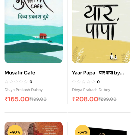
Musafir Cafe
Yaar Papa | यार पापा by
Divya Prakash Dubey
0
0
Divya Prakash Dubey
Divya Prakash Dubey
₹
165.00
₹
208.00
₹
199.00
₹
299.00
-40%
-34%