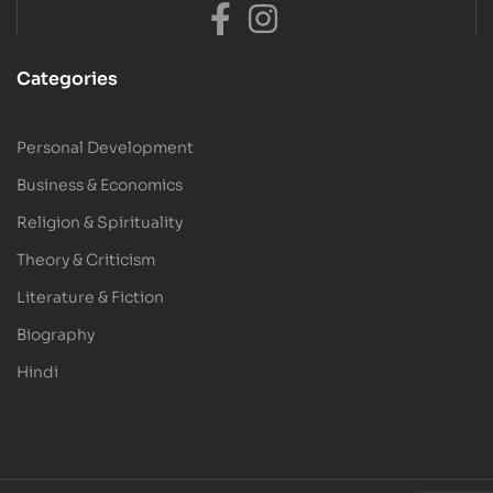
Categories
Personal Development
Business & Economics
Religion & Spirituality
Theory & Criticism
Literature & Fiction
Biography
Hindi