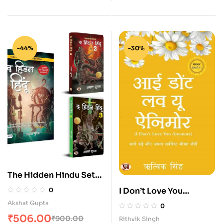
-44%
-30%
The Hidden Hindu Set
in Hindi (1, 2, 3 — Set of
I Don’t Love You
0
3 Books)
Anymore Hindi
Akshat Gupta
0
₹
506.00
₹
900.00
Rithvik Singh