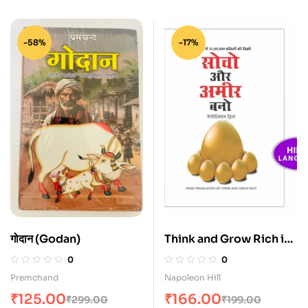
-58%
-17%
गोदान (Godan)
Think and Grow Rich in
Hindi (Sochiye Aur
0
0
Amir Baniye)
Premchand
Napoleon Hill
₹
125.00
₹
166.00
₹
299.00
₹
199.00