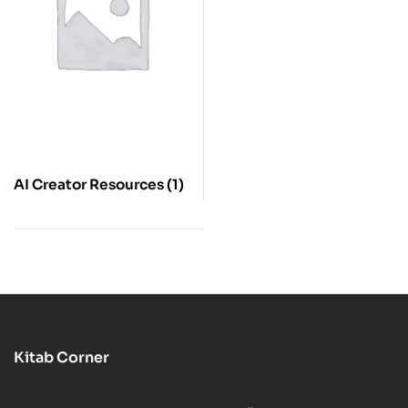
AI Creator Resources
(1)
Kitab Corner