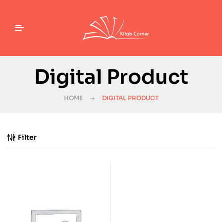
Digital Product
HOME
DIGITAL PRODUCT
Filter