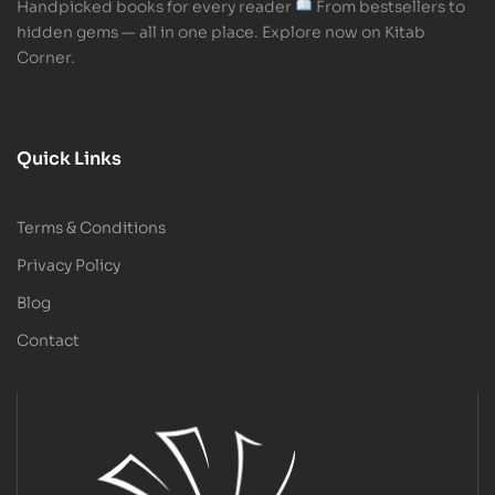
Handpicked books for every reader
From bestsellers to
hidden gems — all in one place. Explore now on Kitab
Corner.
Quick Links
Terms & Conditions
Privacy Policy
Blog
Contact