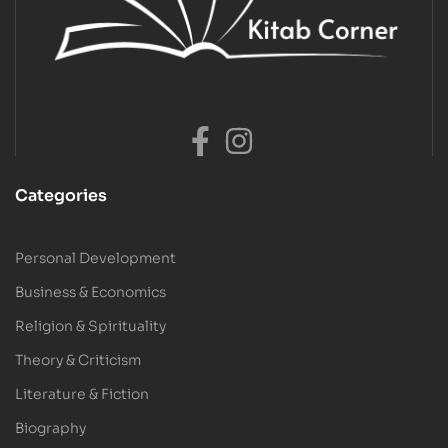
Categories
Personal Development
Business & Economics
Religion & Spirituality
Theory & Criticism
Literature & Fiction
Biography