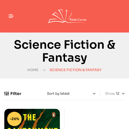
Science Fiction &
Fantasy
HOME
SCIENCE FICTION & FANTASY
Filter
Show
-26%