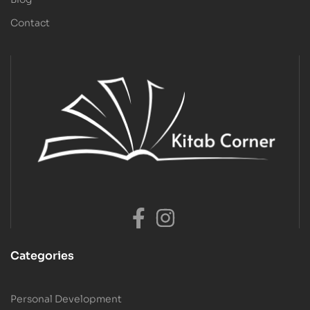
Contact
Categories
Personal Development