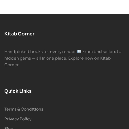
Kitab Corner
Handpicked books for every reader
From bestsellers to
hidden gems — all in one place. Explore now on Kitab
Corner.
Quick Links
Terms & Conditions
Privacy Policy
Blog