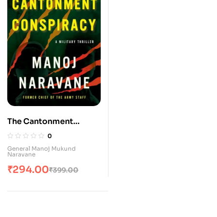
The Cantonment
Conspiracy: A Military
0
Thriller
General Manoj Mukund
Naravane
₹
294.00
₹
399.00