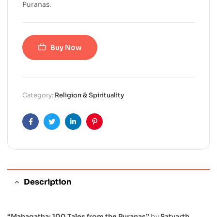
Puranas.
Buy Now
Category:
Religion & Spirituality
Facebook
Twitter
Linkedin
Pinterest
Description
“Mahagatha: 100 Tales from the Puranas”
by
Satyarth