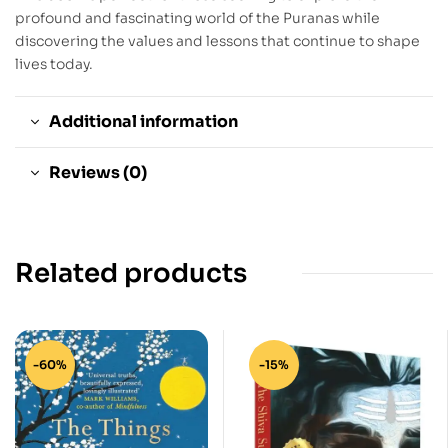
profound and fascinating world of the Puranas while
discovering the values and lessons that continue to shape
lives today.
Additional information
Reviews (0)
Related products
-60%
-15%