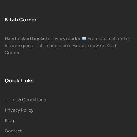
Kitab Corner
Handpicked books for every reader
From bestsellers to
hidden gems — all in one place. Explore now on Kitab
Corner.
Quick Links
Terms & Conditions
Privacy Policy
Blog
Contact