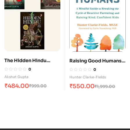
The Hidden Hindu
Raising Good Humans:
Series (Combo Book 1,
A Mindful Guide to
0
0
2 & 3)
Breaking the Cycle of
Akshat Gupta
Hunter Clarke-Fields
Reactive Parenting and
₹
484.00
₹
550.00
₹
999.00
₹
1,999.00
Raising Kind, Confident
Kids