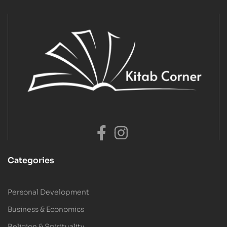
Categories
Personal Development
Business & Economics
Religion & Spirituality