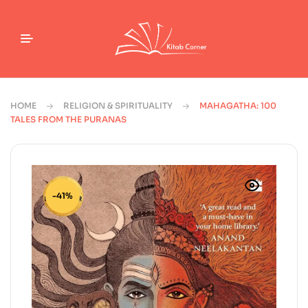
HOME
RELIGION & SPIRITUALITY
MAHAGATHA: 100
TALES FROM THE PURANAS
-41%