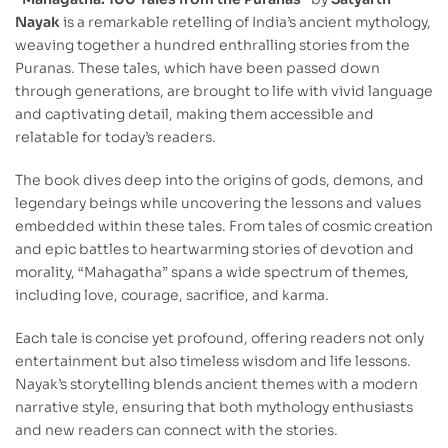
Nayak
is a remarkable retelling of India’s ancient mythology,
weaving together a hundred enthralling stories from the
Puranas. These tales, which have been passed down
through generations, are brought to life with vivid language
and captivating detail, making them accessible and
relatable for today’s readers.
The book dives deep into the origins of gods, demons, and
legendary beings while uncovering the lessons and values
embedded within these tales. From tales of cosmic creation
and epic battles to heartwarming stories of devotion and
morality, “Mahagatha” spans a wide spectrum of themes,
including love, courage, sacrifice, and karma.
Each tale is concise yet profound, offering readers not only
entertainment but also timeless wisdom and life lessons.
Nayak’s storytelling blends ancient themes with a modern
narrative style, ensuring that both mythology enthusiasts
and new readers can connect with the stories.