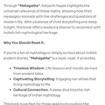
Through
“Mahagatha”
, Satyarth Nayak highlights the
universal relevance of these myths, showing how their
messages resonate with the challenges and questions of
modern life. With a balance of vivid storytelling and deep
insight, this book offers readers a chance to reconnect with
India’s rich mythological heritage.
Why You Should Read It:
If you’re a fan of mythology or simply curious about India’s
ancient stories,
“Mahagatha”
is a must-read. It provides:
Timeless Wisdom
: Life lessons and morals derived
from ancient tales.
Captivating Storytelling
: Engaging narratives that
bring mythology to life.
Cultural Connection
: A deep dive into the rich
heritage of Indian mythology.
This book is perfect for those seeking to explore the