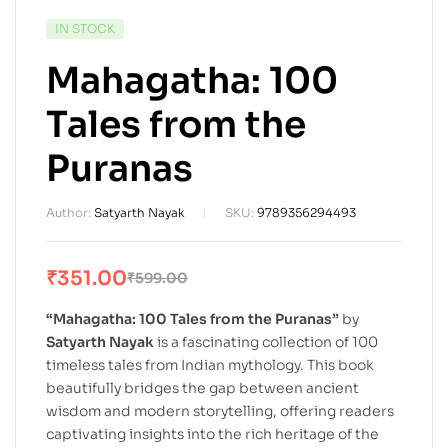
IN STOCK
Mahagatha: 100
Tales from the
Puranas
Author:
Satyarth Nayak
SKU:
9789356294493
₹
351.00
₹
599.00
“Mahagatha: 100 Tales from the Puranas”
by
Satyarth Nayak
is a fascinating collection of 100
timeless tales from Indian mythology. This book
beautifully bridges the gap between ancient
wisdom and modern storytelling, offering readers
captivating insights into the rich heritage of the