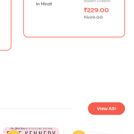
Robert Greene
के 48 नियम)
₹
229.00
₹
499.00
View All