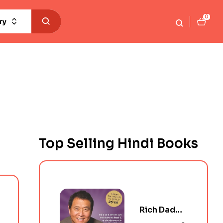
0
ry
Top Selling Hindi Books
Rich Dad
Poor Dad