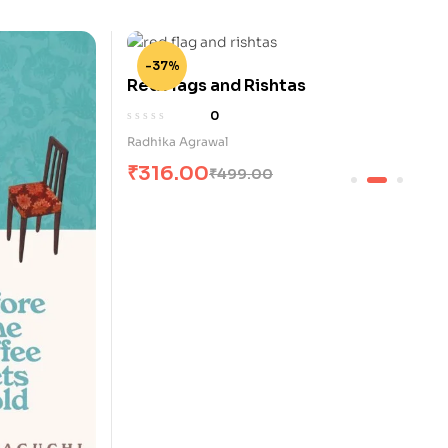
-37%
Red Flags and Rishtas
0
Radhika Agrawal
₹
316.00
₹
499.00