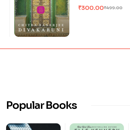
₹
300.00
₹
499.00
Popular Books