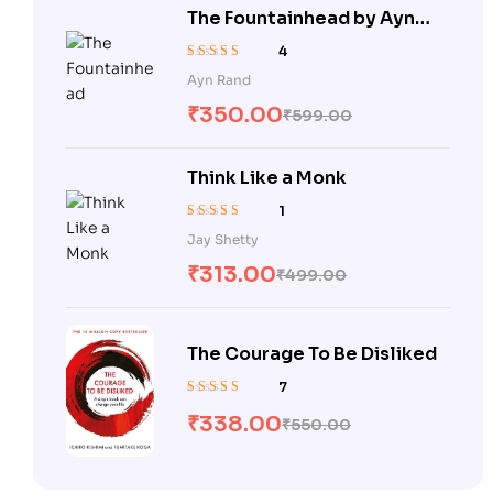
The Fountainhead by Ayn
Rand
4
Rated
5.00
out
Ayn Rand
of 5
₹
350.00
₹
599.00
Think Like a Monk
1
Rated
5.00
out
Jay Shetty
of 5
₹
313.00
₹
499.00
The Courage To Be Disliked
7
Rated
5.00
out
₹
338.00
₹
550.00
of 5