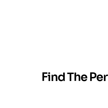
Find The Per