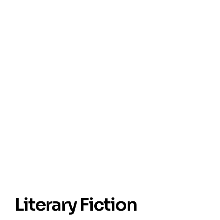
Literary Fiction