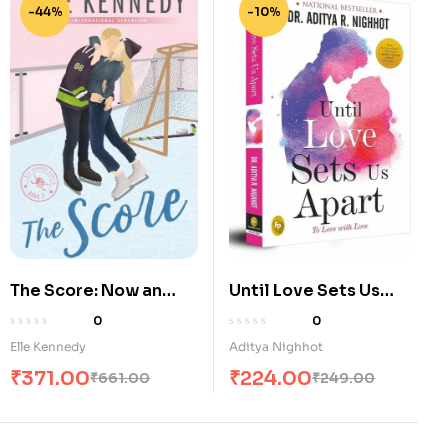
-44%
-10%
The Score: Now an
Until Love Sets Us
Original Series on
Apart: To Love with
0
0
Amazon Prime (Off-
Love
Elle Kennedy
Aditya Nighhot
Campus)
₹
371.00
₹
224.00
₹
661.00
₹
249.00