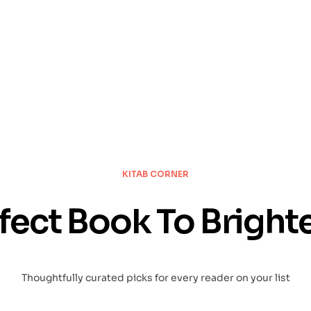
KNOW
KITAB CORNER
fect Book To Bright
Thoughtfully curated picks for every reader on your list