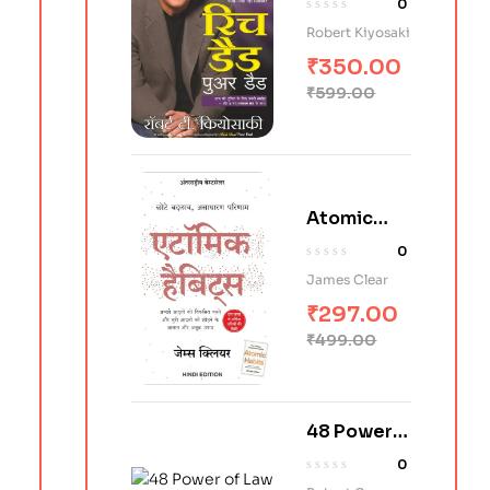
0
(Hindi)
Robert Kiyosaki
₹
350.00
₹
599.00
Atomic
Habits in
0
Hindi
James Clear
₹
297.00
₹
499.00
48 Power
of Law in
0
Hindi (शक्ति