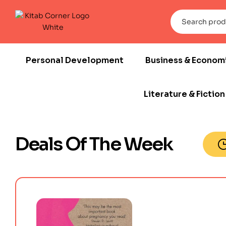
Personal Development
Business & Econom
Literature & Fiction
Deals Of The Week