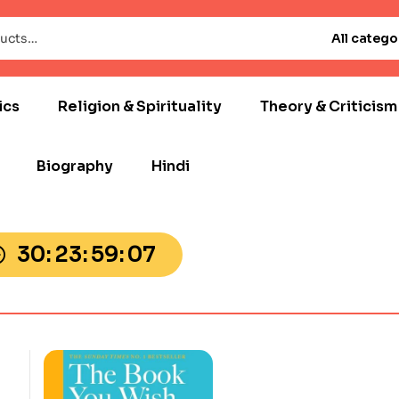
All catego
ics
Religion & Spirituality
Theory & Criticism
Biography
Hindi
30
23
59
05