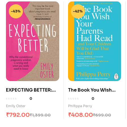
-43%
-42%
EXPECTING BETTER:
The Book You Wish
WHY THE
Your Parents Had
0
0
CONVENTIONAL
Read
Emily Oster
Philippa Perry
PREGNANCY WISDOM
₹
792.00
₹
408.00
₹
1,399.00
₹
699.00
IS WRONG AND WHAT
YOU REALLY NEED TO