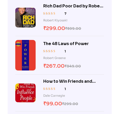
Rich Dad Poor Dad by Robert
Kiyosaki
7
Rated
5.00
out
Robert Kiyosaki
of 5
₹
299.00
₹
599.00
The 48 Laws of Power
1
Rated
5.00
out
Robert Greene
of 5
₹
267.00
₹
349.00
How to Win Friends and
Influence People
1
Rated
5.00
out
Dale Carnegie
of 5
₹
99.00
₹
299.00