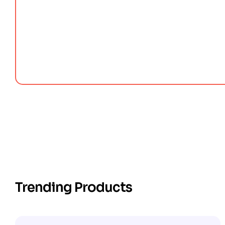
Trending Products