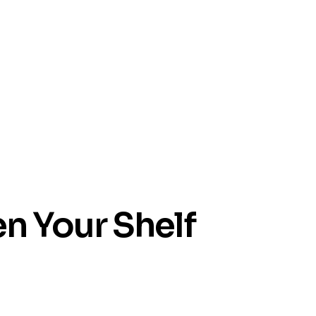
en Your Shelf