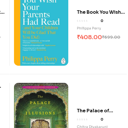
:
The Book You Wish
Your Parents Had
0
Read
Philippa Perry
₹
408.00
0
₹
699.00
G
The Palace of
Illusions
0
Chitra Divakaruni