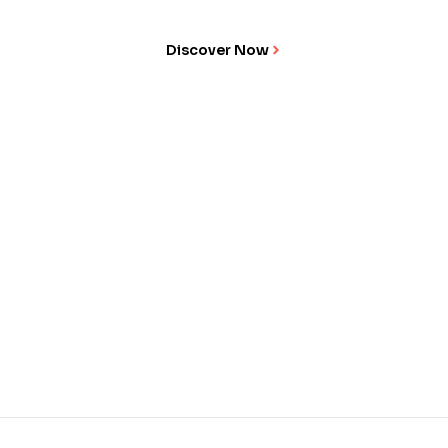
Discover Now