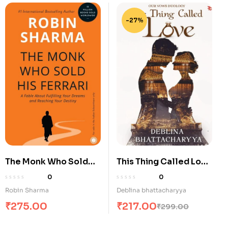
-27%
The Monk Who Sold
This Thing Called Love
His Ferrari
– A Modern Indian
0
0
Love Story of Trust,
Robin Sharma
Deblina bhattacharyya
Healing and Second
₹
275.00
₹
217.00
₹
299.00
Chances