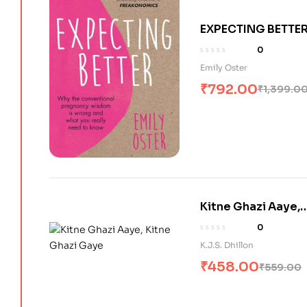
EXPECTING BETTER
WHY THE
0
CONVENTIONAL
Emily Oster
PREGNANCY
₹
792.00
₹
1,399.0
WISDOM IS WRON
AND WHAT YOU
REALLY NEED TO
KNOW
Kitne Ghazi Aaye,
Kitne Ghazi Gaye
0
K.J.S. Dhillon
₹
458.00
₹
559.00