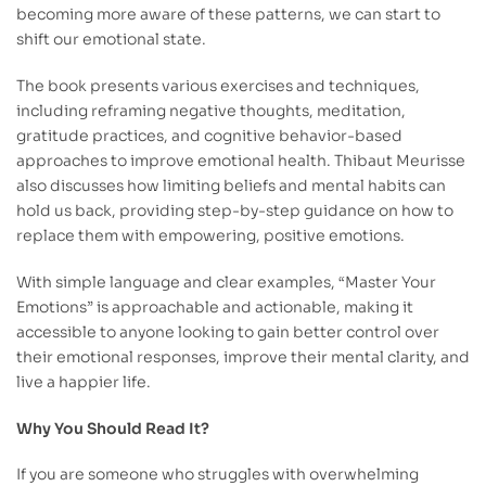
becoming more aware of these patterns, we can start to
shift our emotional state.
The book presents various exercises and techniques,
including reframing negative thoughts, meditation,
gratitude practices, and cognitive behavior-based
approaches to improve emotional health. Thibaut Meurisse
also discusses how limiting beliefs and mental habits can
hold us back, providing step-by-step guidance on how to
replace them with empowering, positive emotions.
With simple language and clear examples, “Master Your
Emotions” is approachable and actionable, making it
accessible to anyone looking to gain better control over
their emotional responses, improve their mental clarity, and
live a happier life.
Why You Should Read It?
If you are someone who struggles with overwhelming