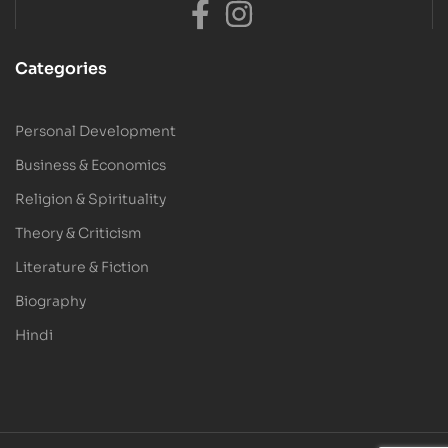
Categories
Personal Development
Business & Economics
Religion & Spirituality
Theory & Criticism
Literature & Fiction
Biography
Hindi