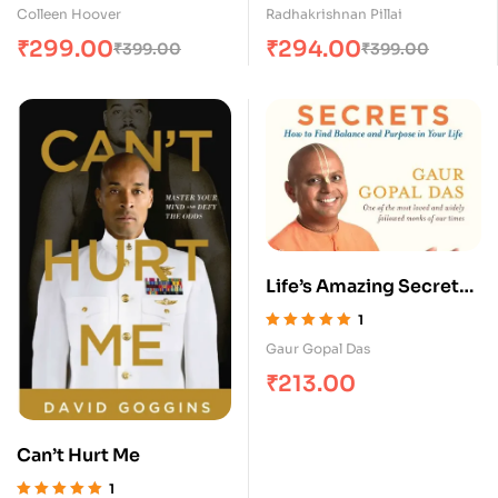
Rated
5.00
out
Rated
5.00
out
Colleen Hoover
Radhakrishnan Pillai
of 5
of 5
₹
299.00
₹
294.00
₹
399.00
₹
399.00
Life’s Amazing Secrets :
How to find Balance and
1
Purpose in your Life?
Rated
5.00
out
Gaur Gopal Das
of 5
₹
213.00
Can’t Hurt Me
1