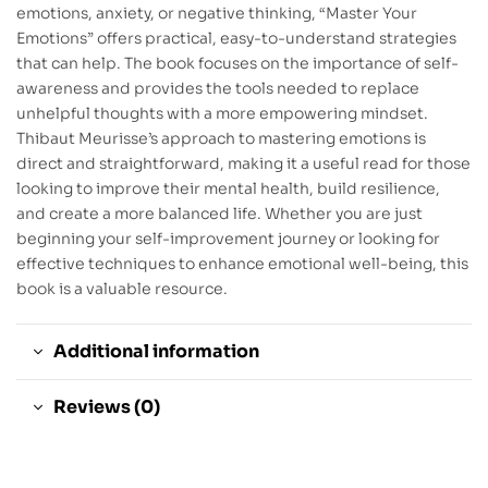
emotions, anxiety, or negative thinking, “Master Your
Emotions” offers practical, easy-to-understand strategies
that can help. The book focuses on the importance of self-
awareness and provides the tools needed to replace
unhelpful thoughts with a more empowering mindset.
Thibaut Meurisse’s approach to mastering emotions is
direct and straightforward, making it a useful read for those
looking to improve their mental health, build resilience,
and create a more balanced life. Whether you are just
beginning your self-improvement journey or looking for
effective techniques to enhance emotional well-being, this
book is a valuable resource.
Additional information
Reviews (0)