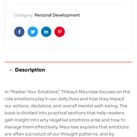
Category:
Personal Development
Facebook
Twitter
Linkedin
Pinterest
Description
In “Master Your Emotions”, Thibaut Meurisse focuses on the
role emotions play in our daily lives and how they impact
our actions, decisions, and overall mental well-being. The
book is divided into practical sections that help readers
gain insight into why negative emotions arise and how to
manage them effectively. Meurisse explains that emotions
are often a product of our thought patterns, and by