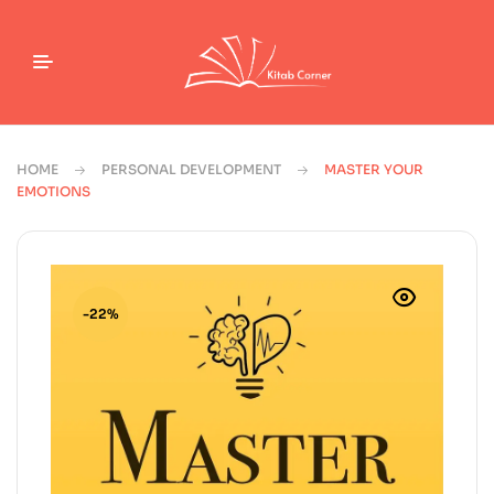
HOME
PERSONAL DEVELOPMENT
MASTER YOUR
EMOTIONS
-22%