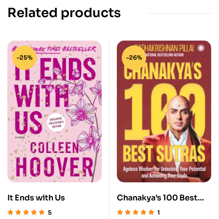
Related products
-25%
-26%
It Ends with Us
Chanakya’s 100 Best
Sutras
5
1