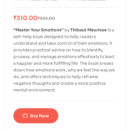
₹
310.00
₹
399.00
“Master Your Emotions”
by
Thibaut Meurisse
is a
self-help book designed to help readers
understand and take control of their emotions. It
provides practical advice on how to identify,
process, and manage emotions effectively to lead
a happier and more fulfilling life. The book breaks
down how emotions work, why we feel the way we
do, and offers techniques to help reframe
negative thoughts and create a more positive
mental environment.
Buy Now