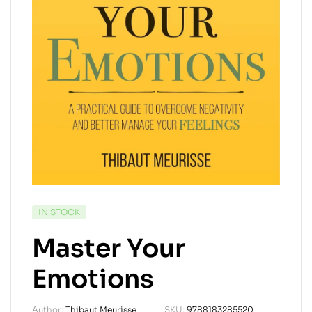
IN STOCK
Master Your
Emotions
Author:
Thibaut Meurisse
SKU:
9788183285520