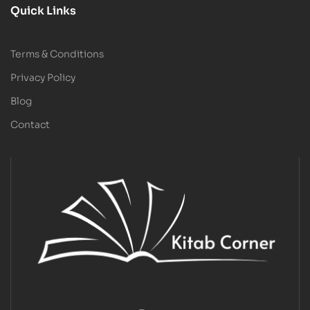
Quick Links
Terms & Conditions
Privacy Policy
Blog
Contact