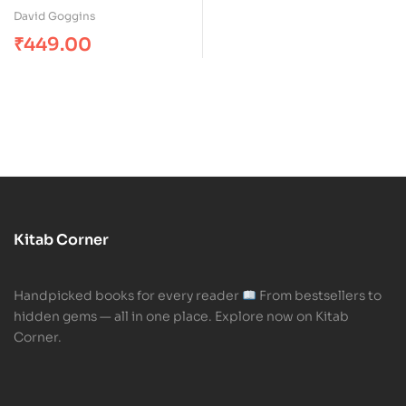
Rated
5.00
out
David Goggins
of 5
₹
449.00
Kitab Corner
Handpicked books for every reader
From bestsellers to
hidden gems — all in one place. Explore now on Kitab
Corner.