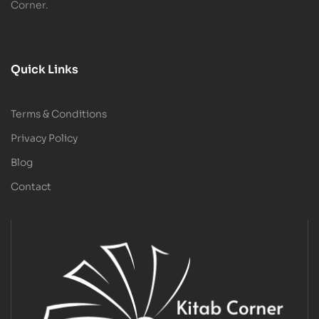
Corner.
Quick Links
Terms & Conditions
Privacy Policy
Blog
Contact