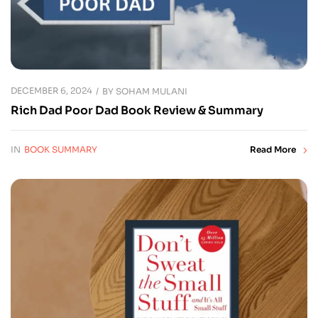
DECEMBER 6, 2024
BY
SOHAM MULANI
Rich Dad Poor Dad Book Review & Summary
IN
BOOK SUMMARY
Read More