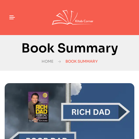
Book Summary
HOME
BOOK SUMMARY