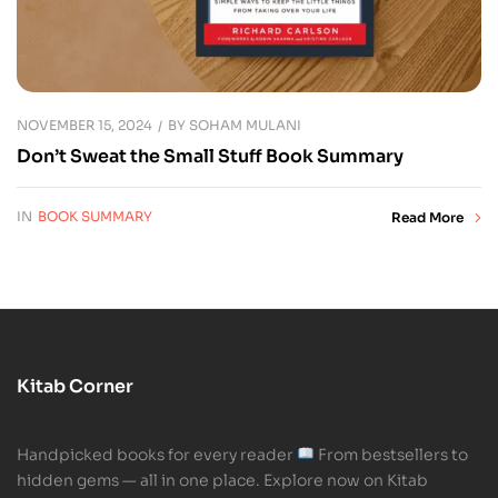
NOVEMBER 15, 2024
BY
SOHAM MULANI
Don’t Sweat the Small Stuff Book Summary
IN
BOOK SUMMARY
Read More
Kitab Corner
Handpicked books for every reader
From bestsellers to
hidden gems — all in one place. Explore now on Kitab