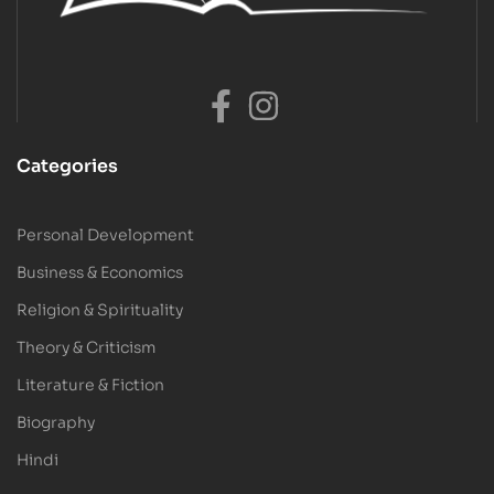
Categories
Personal Development
Business & Economics
Religion & Spirituality
Theory & Criticism
Literature & Fiction
Biography
Hindi