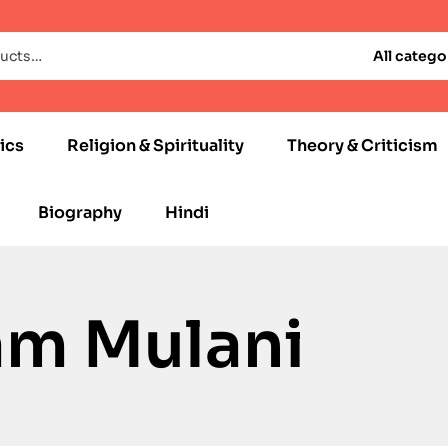
All catego
ics
Religion & Spirituality
Theory & Criticism
Biography
Hindi
am Mulani