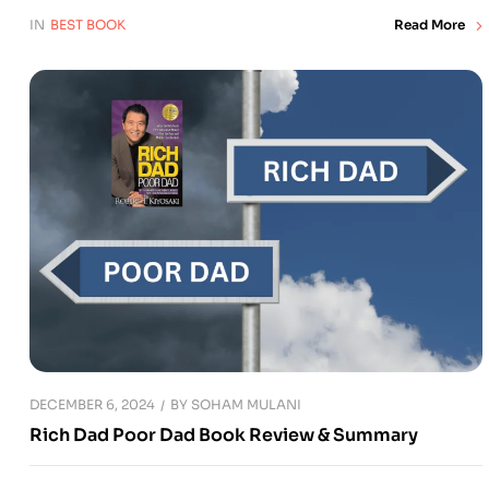
IN
BEST BOOK
Read More
DECEMBER 6, 2024
BY
SOHAM MULANI
Rich Dad Poor Dad Book Review & Summary