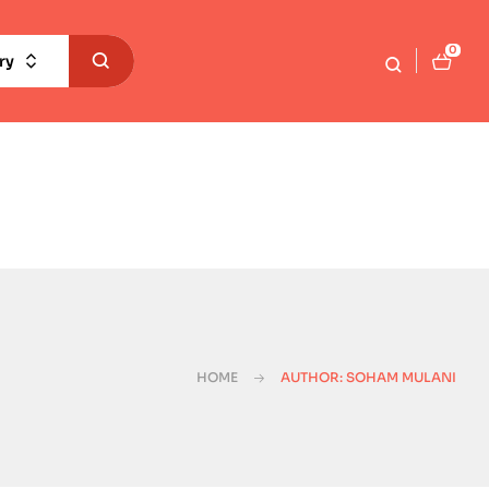
0
ry
HOME
AUTHOR: SOHAM MULANI