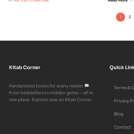
IN
ARTS & LITERATURE
Read More
1
2
Kitab Corner
Quick Lin
Handpicked books for every reader
Terms & 
From bestsellers to hidden gems — all in
one place. Explore now on Kitab Corner.
Privacy P
Blog
Contact