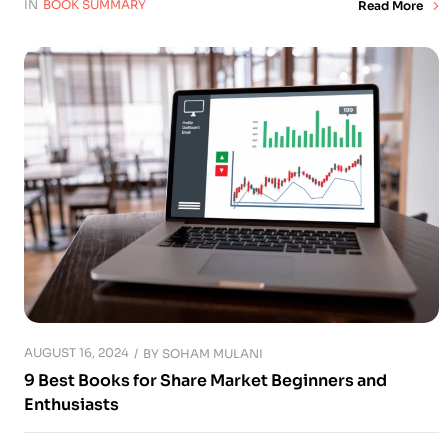
IN
BOOK SUMMARY
Read More
AUGUST 16, 2024
BY
SOHAM MULANI
9 Best Books for Share Market Beginners and
Enthusiasts