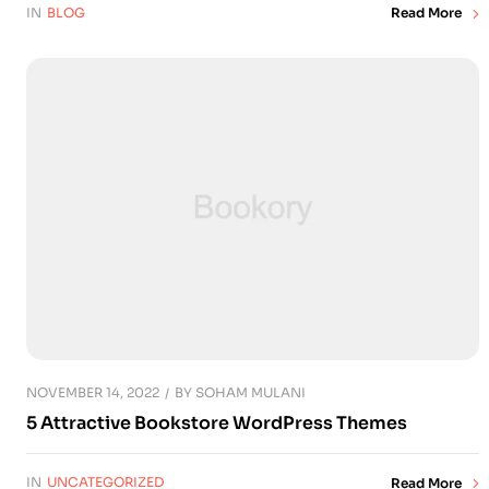
IN
BLOG
Read More
NOVEMBER 14, 2022
BY
SOHAM MULANI
5 Attractive Bookstore WordPress Themes
IN
UNCATEGORIZED
Read More