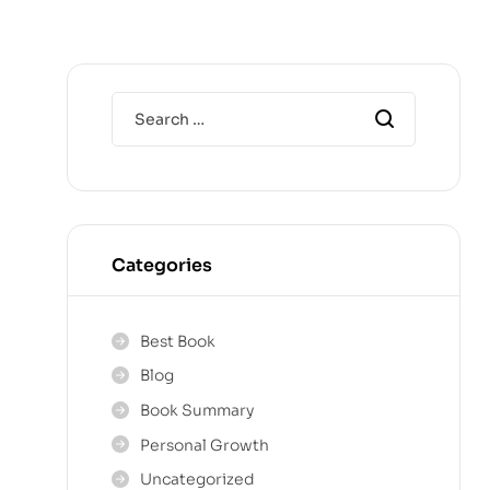
Categories
Best Book
Blog
Book Summary
Personal Growth
Uncategorized