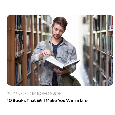
JULY 14, 2025
BY
SOHAM MULANI
10 Books That Will Make You Win in Life