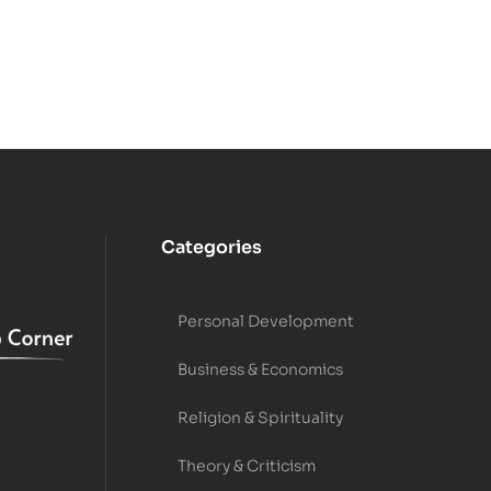
Categories
Personal Development
Business & Economics
Religion & Spirituality
Theory & Criticism