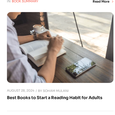
IN
BOOK SUMMARY
Read More
AUGUST 28, 2024
BY
SOHAM MULANI
Best Books to Start a Reading Habit for Adults