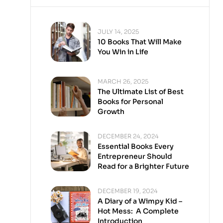
JULY 14, 2025
10 Books That Will Make
You Win in Life
MARCH 26, 2025
The Ultimate List of Best
Books for Personal
Growth
DECEMBER 24, 2024
Essential Books Every
Entrepreneur Should
Read for a Brighter Future
DECEMBER 19, 2024
A Diary of a Wimpy Kid –
Hot Mess: A Complete
Introduction