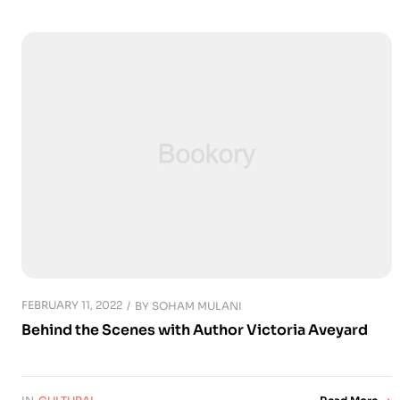
FEBRUARY 11, 2022
BY
SOHAM MULANI
Behind the Scenes with Author Victoria Aveyard