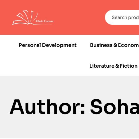
Personal Development
Business & Econom
Literature & Fiction
Author: Soh