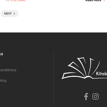
IN
CULTURAL
Read More
NEXT
ks
Conditions
olicy