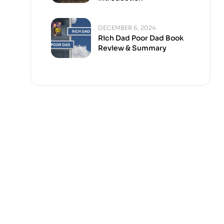
DECEMBER 6, 2024
Rich Dad Poor Dad Book
Review & Summary