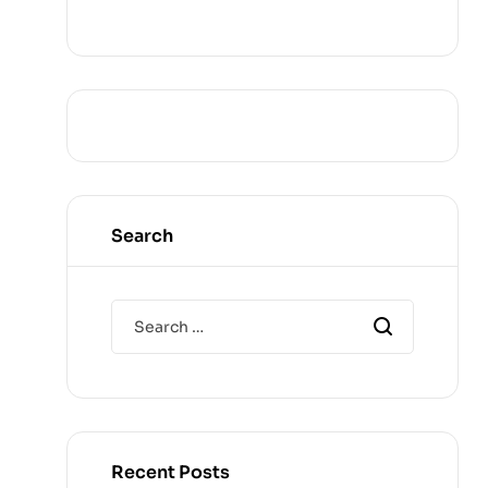
Search
Recent Posts