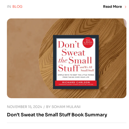
IN
BLOG
Read More
NOVEMBER 15, 2024
BY
SOHAM MULANI
Don’t Sweat the Small Stuff Book Summary