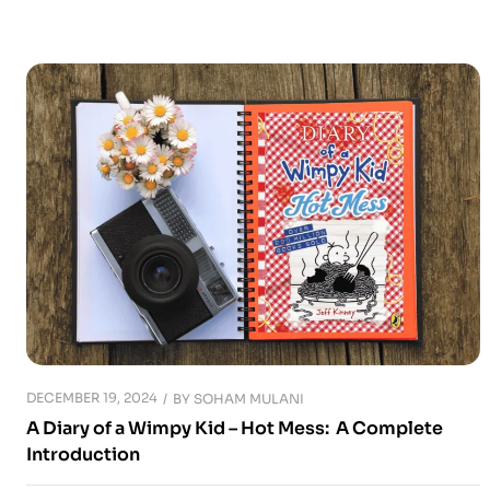
DECEMBER 19, 2024
BY
SOHAM MULANI
A Diary of a Wimpy Kid – Hot Mess: A Complete
Introduction