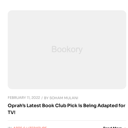
FEBRUARY 11, 2022
BY
SOHAM MULANI
Oprah’s Latest Book Club Pick is Being Adapted for
TV!