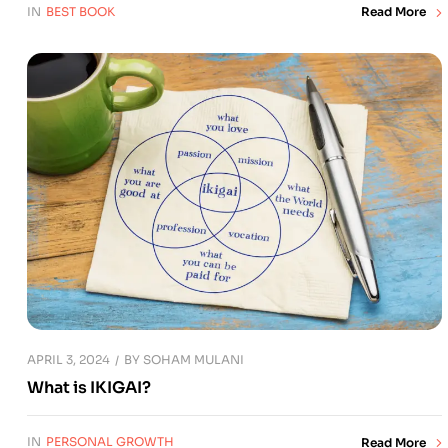
IN
BEST BOOK
Read More
APRIL 3, 2024
BY
SOHAM MULANI
What is IKIGAI?
IN
PERSONAL GROWTH
Read More