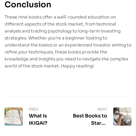
Conclusion
These nine books offer a well-rounded education on
different aspects of the stock market, from technical
analysis and trading psychology to long-term investing
strategies. Whether you’re a beginner looking to
understand the basics or an experienced investor aiming to
refine your techniques, these books provide the
knowledge and insights you need to navigate the complex
world of the stock market. Happy reading!
PREV
NEXT
What is
Best Books to
IKIGAI?
Start a
Reading