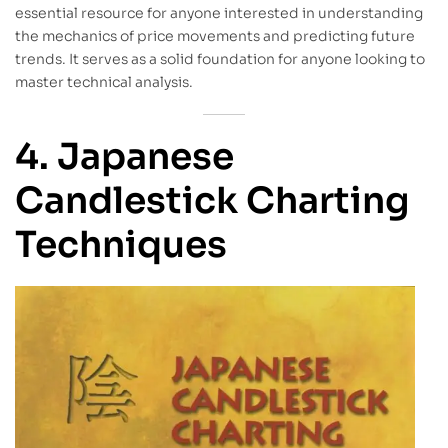
essential resource for anyone interested in understanding
the mechanics of price movements and predicting future
trends. It serves as a solid foundation for anyone looking to
master technical analysis.
4. Japanese
Candlestick Charting
Techniques