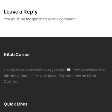
Habit for
Adults
Leave a Reply
You must be
logged in
to post a comment.
Kitab Corner
Handpicked books for every reader
From bestsellers to
hidden gems — all in one place. Explore now on Kitab
Corner.
Quick Links