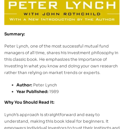
Summary:
Peter Lynch, one of the most successful mutual fund
managers of all time, shares his investment philosophy in
this classic book. He emphasizes the importance of
investing in what you know and doing your own research
rather than relying on market trends or experts.
Author:
Peter Lynch
Year Published:
1989
Why You Should Read It:
Lynch’s approach is straightforward and easy to
understand, making this book ideal for beginners. It
empowers individual investors to trust their instincts and