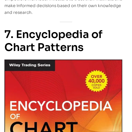
make informed decisions based on their own knowledge
and research.
7. Encyclopedia of
Chart Patterns