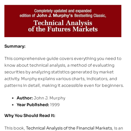
Summary:
This comprehensive guide covers everything you need to
know about technical analysis, a method of evaluating
securities by analyzing statistics generated by market
activity. Murphy explains various charts, indicators, and
patterns in detail, making it accessible even for beginners.
Author:
John J. Murphy
Year Published:
1999
Why You Should Read It:
This book,
Technical Analysis of the Financial Markets
, is an