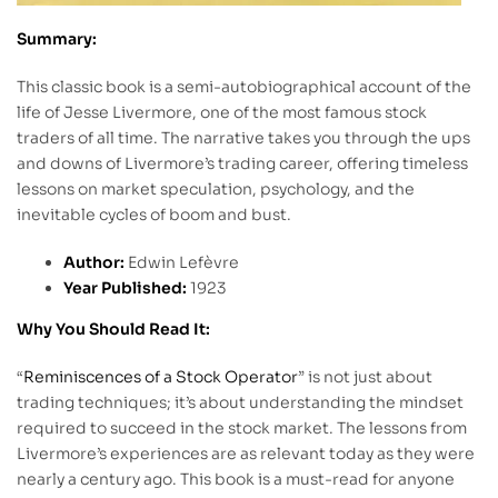
Summary:
This classic book is a semi-autobiographical account of the
life of Jesse Livermore, one of the most famous stock
traders of all time. The narrative takes you through the ups
and downs of Livermore’s trading career, offering timeless
lessons on market speculation, psychology, and the
inevitable cycles of boom and bust.
Author:
Edwin Lefèvre
Year Published:
1923
Why You Should Read It:
“
Reminiscences of a Stock Operator
” is not just about
trading techniques; it’s about understanding the mindset
required to succeed in the stock market. The lessons from
Livermore’s experiences are as relevant today as they were
nearly a century ago. This book is a must-read for anyone