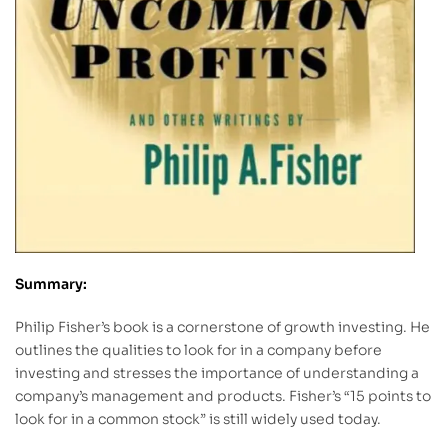
Summary:
Philip Fisher’s book is a cornerstone of growth investing. He
outlines the qualities to look for in a company before
investing and stresses the importance of understanding a
company’s management and products. Fisher’s “15 points to
look for in a common stock” is still widely used today.