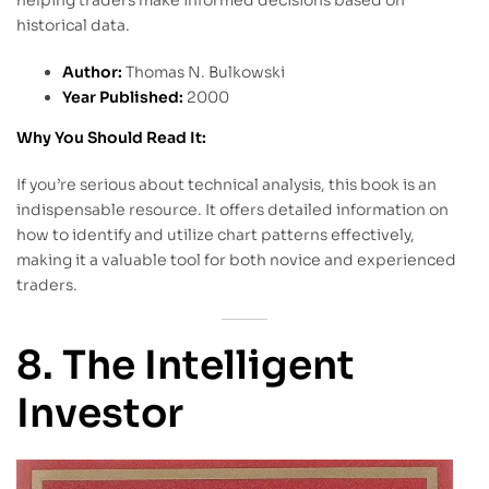
helping traders make informed decisions based on
historical data.
Author:
Thomas N. Bulkowski
Year Published:
2000
Why You Should Read It:
If you’re serious about technical analysis, this book is an
indispensable resource. It offers detailed information on
how to identify and utilize chart patterns effectively,
making it a valuable tool for both novice and experienced
traders.
8. The Intelligent
Investor