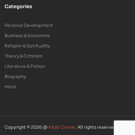
Categories
Personal Development
Business & Economics
Religion & Spirituality
Theory & Criticism
Literature & Fiction
Biography
Hindi
Copyright © 2026 @
Kitab Corner
. All rights reserved.