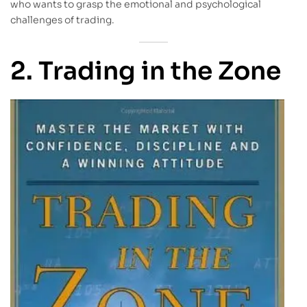
who wants to grasp the emotional and psychological
challenges of trading.
2. Trading in the Zone