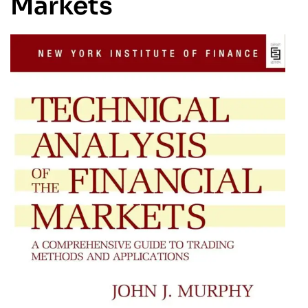
Markets