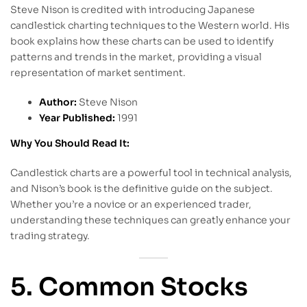
Steve Nison is credited with introducing Japanese
candlestick charting techniques to the Western world. His
book explains how these charts can be used to identify
patterns and trends in the market, providing a visual
representation of market sentiment.
Author:
Steve Nison
Year Published:
1991
Why You Should Read It:
Candlestick charts are a powerful tool in technical analysis,
and Nison’s book is the definitive guide on the subject.
Whether you’re a novice or an experienced trader,
understanding these techniques can greatly enhance your
trading strategy.
5. Common Stocks