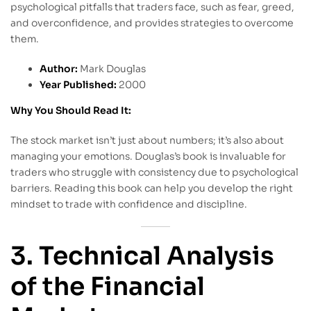
psychological pitfalls that traders face, such as fear, greed,
and overconfidence, and provides strategies to overcome
them.
Author:
Mark Douglas
Year Published:
2000
Why You Should Read It:
The stock market isn’t just about numbers; it’s also about
managing your emotions. Douglas’s book is invaluable for
traders who struggle with consistency due to psychological
barriers. Reading this book can help you develop the right
mindset to trade with confidence and discipline.
3. Technical Analysis
of the Financial