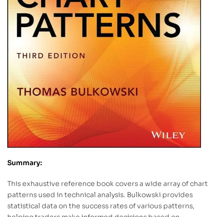
Summary:
This exhaustive reference book covers a wide array of chart
patterns used in technical analysis. Bulkowski provides
statistical data on the success rates of various patterns,