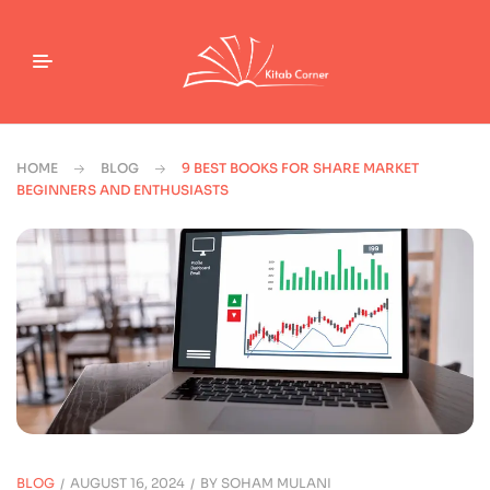
HOME
BLOG
9 BEST BOOKS FOR SHARE MARKET
BEGINNERS AND ENTHUSIASTS
BLOG
AUGUST 16, 2024
BY
SOHAM MULANI