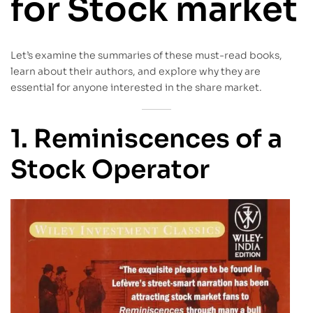
for Stock market
Let’s examine the summaries of these must-read books,
learn about their authors, and explore why they are
essential for anyone interested in the share market.
1. Reminiscences of a
Stock Operator