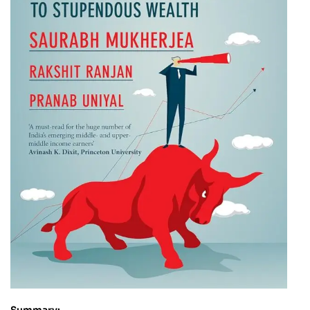
Summary: