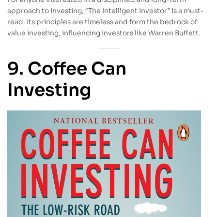
approach to investing, “The Intelligent Investor” is a must-
read. Its principles are timeless and form the bedrock of
value investing, influencing investors like Warren Buffett.
9. Coffee Can
Investing