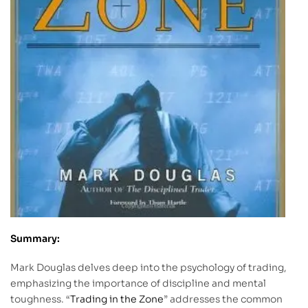
Summary:
Mark Douglas delves deep into the psychology of trading,
emphasizing the importance of discipline and mental
toughness. “
Trading in the Zone
” addresses the common