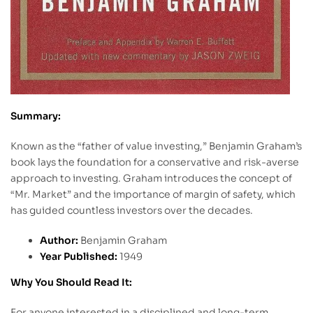
Summary:
Known as the “father of value investing,” Benjamin Graham’s
book lays the foundation for a conservative and risk-averse
approach to investing. Graham introduces the concept of
“Mr. Market” and the importance of margin of safety, which
has guided countless investors over the decades.
Author:
Benjamin Graham
Year Published:
1949
Why You Should Read It:
For anyone interested in a disciplined and long-term