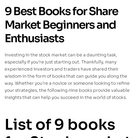
9 Best Books for Share
Market Beginners and
Enthusiasts
Investing in the stock market can be a daunting task,
especially if you’re just starting out. Thankfully, many
experienced investors and traders have shared their
wisdom in the form of books that can guide you along the
way. Whether you’re a novice or someone looking to refine
your strategies, the following nine books provide valuable
insights that can help you succeed in the world of stocks.
List of 9 books