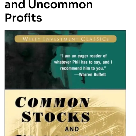
and Uncommon
Profits