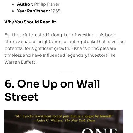
Author:
Philip Fisher
Year Published:
1958
Why You Should Read It:
For those interested in long-term investing, this book
offers valuable insights into selecting stocks that have the
potential for significant growth. Fisher’s principles are
timeless and have influenced legendary investors like
Warren Buffett.
6. One Up on Wall
Street