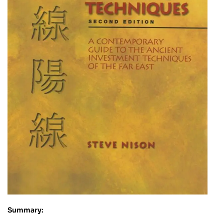
Summary: