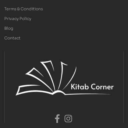
Terms & Conditions
Privacy Policy
Blog
Contact