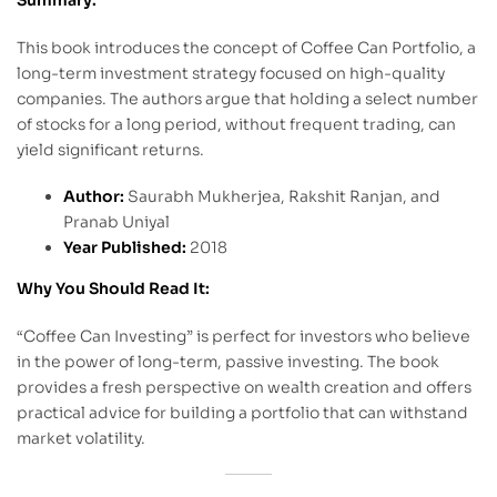
This book introduces the concept of Coffee Can Portfolio, a
long-term investment strategy focused on high-quality
companies. The authors argue that holding a select number
of stocks for a long period, without frequent trading, can
yield significant returns.
Author:
Saurabh Mukherjea, Rakshit Ranjan, and
Pranab Uniyal
Year Published:
2018
Why You Should Read It:
“Coffee Can Investing” is perfect for investors who believe
in the power of long-term, passive investing. The book
provides a fresh perspective on wealth creation and offers
practical advice for building a portfolio that can withstand
market volatility.