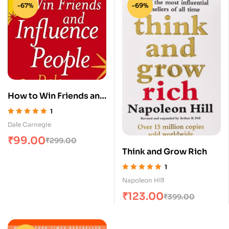
-67%
-69%
How to Win Friends and
Influence People
1
Rated
5.00
out
Dale Carnegie
of 5
₹
99.00
₹
299.00
Think and Grow Rich
1
Rated
5.00
out
Napoleon Hill
of 5
₹
123.00
₹
399.00