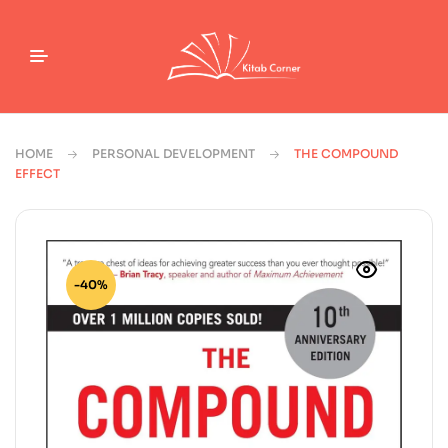
HOME
PERSONAL DEVELOPMENT
THE COMPOUND
EFFECT
-40%