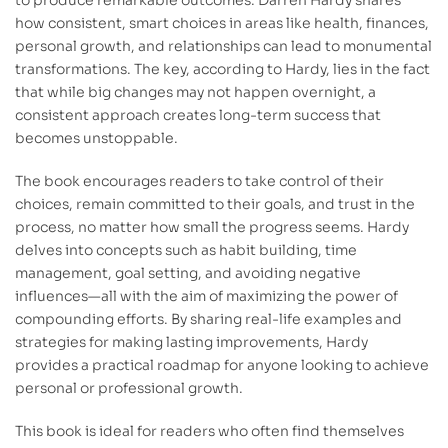
to produce remarkable outcomes. Darren Hardy shares
how consistent, smart choices in areas like health, finances,
personal growth, and relationships can lead to monumental
transformations. The key, according to Hardy, lies in the fact
that while big changes may not happen overnight, a
consistent approach creates long-term success that
becomes unstoppable.
The book encourages readers to take control of their
choices, remain committed to their goals, and trust in the
process, no matter how small the progress seems. Hardy
delves into concepts such as habit building, time
management, goal setting, and avoiding negative
influences—all with the aim of maximizing the power of
compounding efforts. By sharing real-life examples and
strategies for making lasting improvements, Hardy
provides a practical roadmap for anyone looking to achieve
personal or professional growth.
This book is ideal for readers who often find themselves