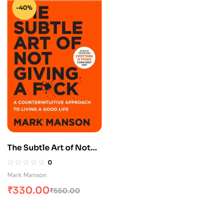
-40%
The Subtle Art of Not
Giving A F
0
Mark Manson
₹
330.00
₹
550.00