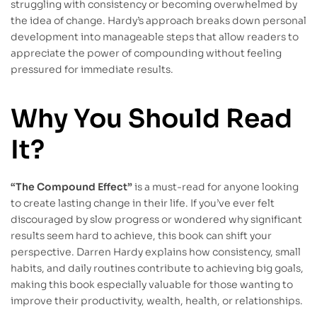
struggling with consistency or becoming overwhelmed by
the idea of change. Hardy’s approach breaks down personal
development into manageable steps that allow readers to
appreciate the power of compounding without feeling
pressured for immediate results.
Why You Should Read
It?
“The Compound Effect”
is a must-read for anyone looking
to create lasting change in their life. If you’ve ever felt
discouraged by slow progress or wondered why significant
results seem hard to achieve, this book can shift your
perspective. Darren Hardy explains how consistency, small
habits, and daily routines contribute to achieving big goals,
making this book especially valuable for those wanting to
improve their productivity, wealth, health, or relationships.