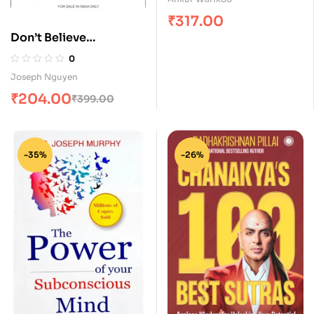
₹
317.00
Don’t Believe
Everything You Think
0
Joseph Nguyen
₹
204.00
₹
399.00
-35%
-26%