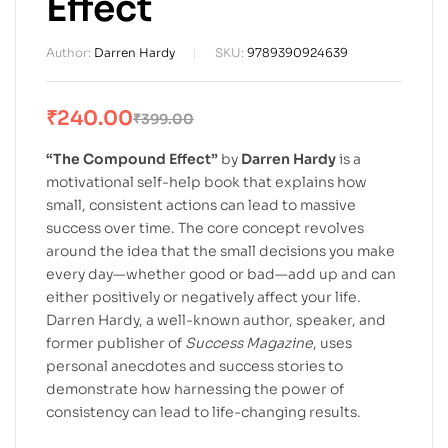
Effect
Author:
Darren Hardy
SKU:
9789390924639
₹
240.00
₹
399.00
“The Compound Effect”
by
Darren Hardy
is a
motivational self-help book that explains how
small, consistent actions can lead to massive
success over time. The core concept revolves
around the idea that the small decisions you make
every day—whether good or bad—add up and can
either positively or negatively affect your life.
Darren Hardy, a well-known author, speaker, and
former publisher of
Success Magazine
, uses
personal anecdotes and success stories to
demonstrate how harnessing the power of
consistency can lead to life-changing results.