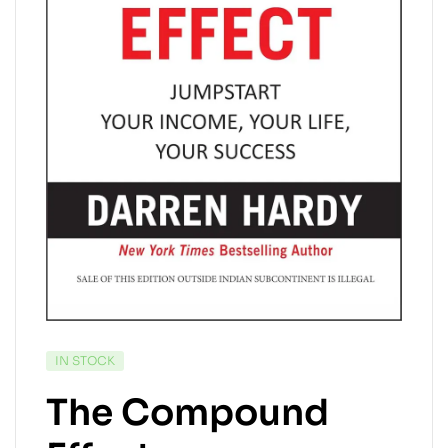
IN STOCK
The Compound