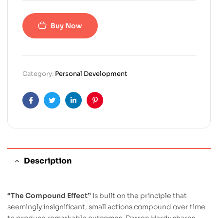
Buy Now
Category:
Personal Development
Facebook
Twitter
Linkedin
Pinterest
Description
“The Compound Effect”
is built on the principle that
seemingly insignificant, small actions compound over time