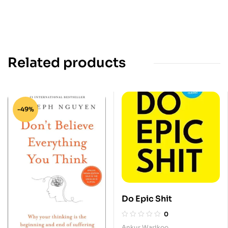
Related products
-49%
Do Epic Shit
0
Ankur Warikoo