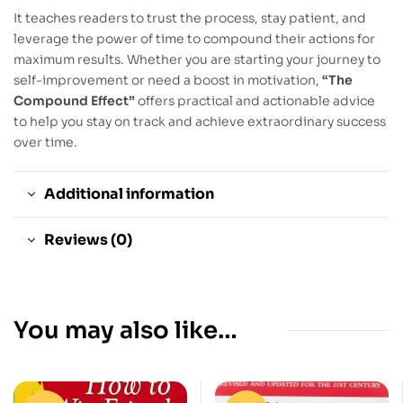
It teaches readers to trust the process, stay patient, and
leverage the power of time to compound their actions for
maximum results. Whether you are starting your journey to
self-improvement or need a boost in motivation,
“The
Compound Effect”
offers practical and actionable advice
to help you stay on track and achieve extraordinary success
over time.
Additional information
Reviews (0)
You may also like…