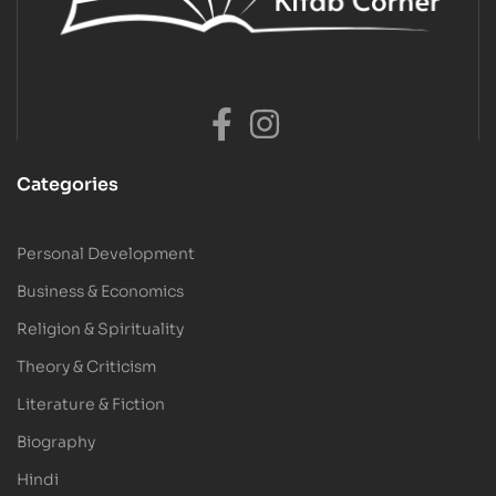
Categories
Personal Development
Business & Economics
Religion & Spirituality
Theory & Criticism
Literature & Fiction
Biography
Hindi