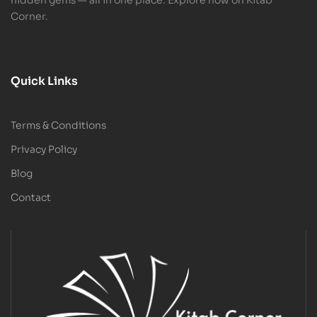
Corner.
Quick Links
Terms & Conditions
Privacy Policy
Blog
Contact