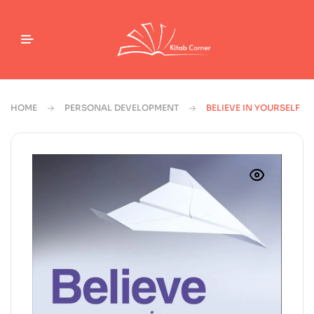
HOME
PERSONAL DEVELOPMENT
BELIEVE IN YOURSELF