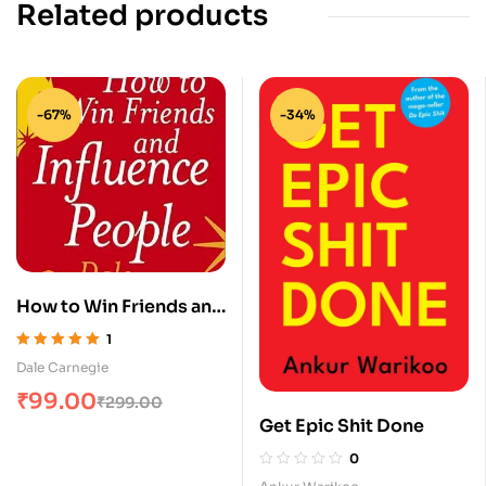
Related products
-67%
-34%
How to Win Friends and
Influence People
1
Rated
5.00
out
Dale Carnegie
of 5
₹
99.00
₹
299.00
Get Epic Shit Done
0