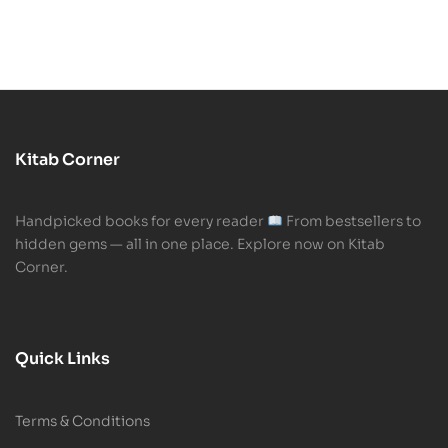
Kitab Corner
Handpicked books for every reader
From bestsellers to
hidden gems — all in one place. Explore now on Kitab
Corner.
Quick Links
Terms & Conditions