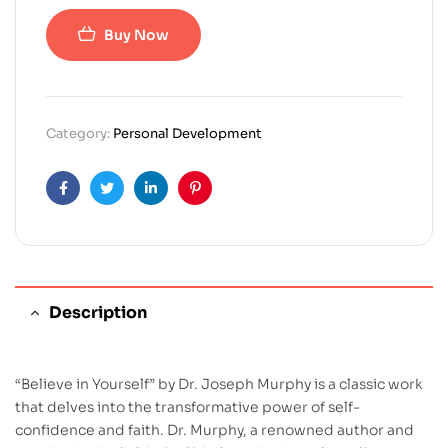
Buy Now
Category:
Personal Development
Facebook
Twitter
Linkedin
Pinterest
Description
“Believe in Yourself” by Dr. Joseph Murphy is a classic work
that delves into the transformative power of self-
confidence and faith. Dr. Murphy, a renowned author and