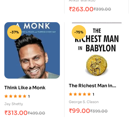
Ankur Warikoo
₹
263.00
₹
399.00
-37%
-75%
The Richest Man in
Think Like a Monk
Babylon
1
1
Rated
5.00
out
Rated
5.00
out
George S. Clason
Jay Shetty
of 5
of 5
₹
99.00
₹
399.00
₹
313.00
₹
499.00