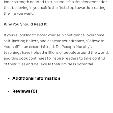
inner strength needed to succeed. It’s a timeless reminder
that believing in yourself is the first step towards creating
the life you want.
Why You Should Read It:
If you’re looking to boost your self-confidence, overcome
self-limiting beliefs, and achieve your dreams, “Believe in
Yourself” is an essential read. Dr. Joseph Murphy’s
teachings have helped millions of people around the world,
and this book continues to inspire readers to take control
of their lives and believe in their limitless potential.
Additional information
Reviews (0)