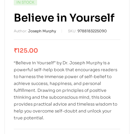
IN STOCK
Believe in Yourself
Author:
Joseph Murphy
SKU:
9788183225090
₹
125.00
“Believe in Yourself” by Dr. Joseph Murphy is a
powerful self-help book that encourages readers
to harness the immense power of self-belief to
achieve success, happiness, and personal
fulfillment. Drawing on principles of positive
thinking and the subconscious mind, this book
provides practical advice and timeless wisdom to
help you overcome self-doubt and unlock your
true potential.