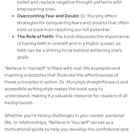
belief and replace negative thought patterns with
empowering ones.
Overcoming Fear and Doubt:
Dr. Murphy offers
strategies for conquering fears and doubts that often
hold us back from reaching our full potential.
The Role of Faith:
The book discusses the importance
of having faith in oneself and in a higher power, as
faith can be a driving force behind achieving one’s
goals.
“Believe in Yourself” is filled with real-life examples and
inspiring anecdotes that illustrate the effectiveness of
these principles in action. Dr. Murphy’s straightforward and
accessible writing style makes the book easy to
understand, making it a valuable resource for readers of all
backgrounds.
Whether you’re facing challenges in your career, personal
life, or relationships, “Believe in Yourself” serves as a
motivational guide to help you develop the confidence and