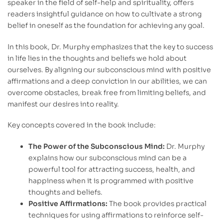
speaker in the field of self-help and spirituality, offers
readers insightful guidance on how to cultivate a strong
belief in oneself as the foundation for achieving any goal.
In this book, Dr. Murphy emphasizes that the key to success
in life lies in the thoughts and beliefs we hold about
ourselves. By aligning our subconscious mind with positive
affirmations and a deep conviction in our abilities, we can
overcome obstacles, break free from limiting beliefs, and
manifest our desires into reality.
Key concepts covered in the book include:
The Power of the Subconscious Mind:
Dr. Murphy
explains how our subconscious mind can be a
powerful tool for attracting success, health, and
happiness when it is programmed with positive
thoughts and beliefs.
Positive Affirmations:
The book provides practical
techniques for using affirmations to reinforce self-