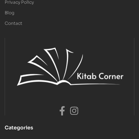
Privacy Policy
Blog
Contact
Categories