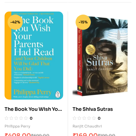
KNOW
-42%
-15%
The Book You Wish Your
The Shiva Sutras
Parents Had Read
0
0
Philippa Perry
Ranjit Chaudhri
₹
408.00
₹
169.00
₹
699.00
₹
199.00