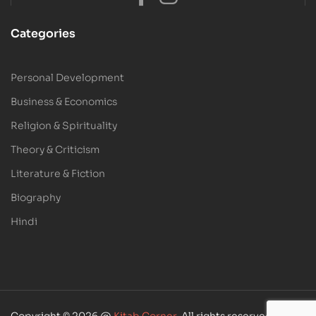
Categories
Personal Development
Business & Economics
Religion & Spirituality
Theory & Criticism
Literature & Fiction
Biography
Hindi