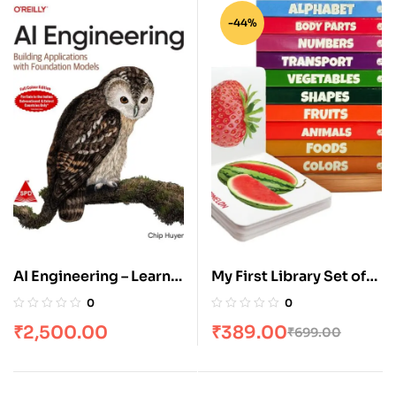
-44%
AI Engineering – Learn
My First Library Set of
to Build AI Apps with
10 Board Books for Kids
0
0
LLMs & Foundation
₹
2,500.00
₹
389.00
₹
699.00
Models