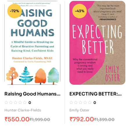
-72%
-43%
Raising Good Humans:
EXPECTING BETTER:
A Mindful Guide to
WHY THE
0
0
Breaking the Cycle of
CONVENTIONAL
Hunter Clarke-Fields
Emily Oster
Reactive Parenting and
PREGNANCY WISDOM
₹
550.00
₹
792.00
₹
1,999.00
₹
1,399.00
Raising Kind, Confident
IS WRONG AND WHAT
Kids
YOU REALLY NEED TO