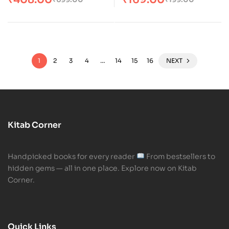
1
2
3
4
…
14
15
16
NEXT
Kitab Corner
Handpicked books for every reader
From bestsellers to
hidden gems — all in one place. Explore now on Kitab
Corner.
Quick Links