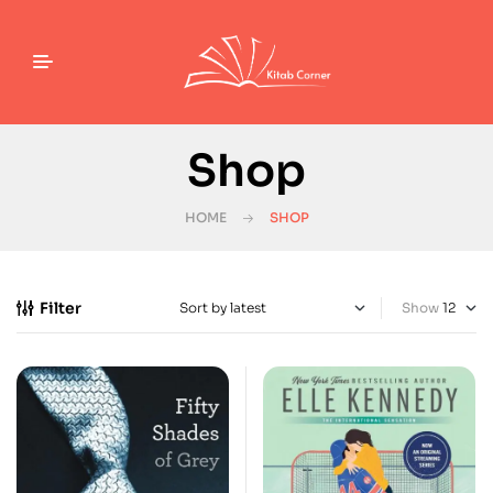
Shop
HOME
SHOP
Filter
Show