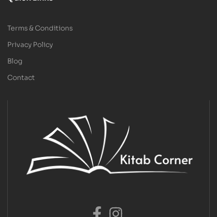
Terms & Conditions
Privacy Policy
Blog
Contact