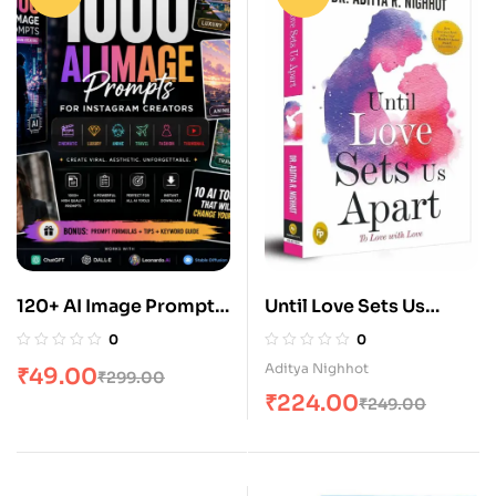
120+ AI Image Prompts
Until Love Sets Us
for Instagram &
Apart: To Love with
0
0
Youtube Creators
Love
Aditya Nighhot
₹
49.00
₹
299.00
₹
224.00
₹
249.00