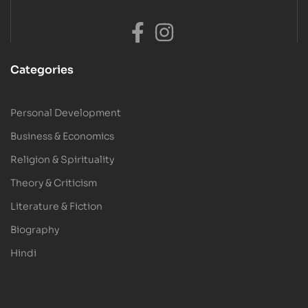
Categories
Personal Development
Business & Economics
Religion & Spirituality
Theory & Criticism
Literature & Fiction
Biography
Hindi