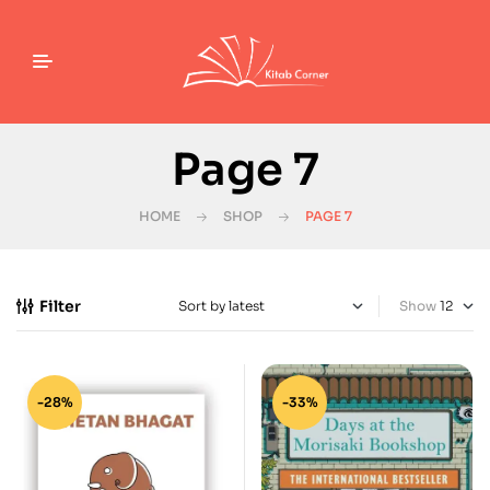
Page 7
HOME
SHOP
PAGE 7
Filter
Show
-28%
-33%