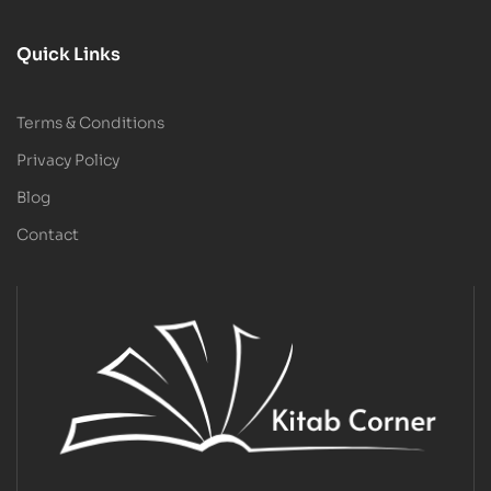
Quick Links
Terms & Conditions
Privacy Policy
Blog
Contact