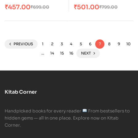
Doing the Uncommon
₹
457.00
₹
501.00
₹
699.00
₹
799.00
PREVIOUS
1
2
3
4
5
6
7
8
9
10
…
14
15
16
NEXT
Kitab Corner
Handpicked books for every reader
From bestsellers to
hidden gems — all in one place. Explore now on Kitab
Corner.