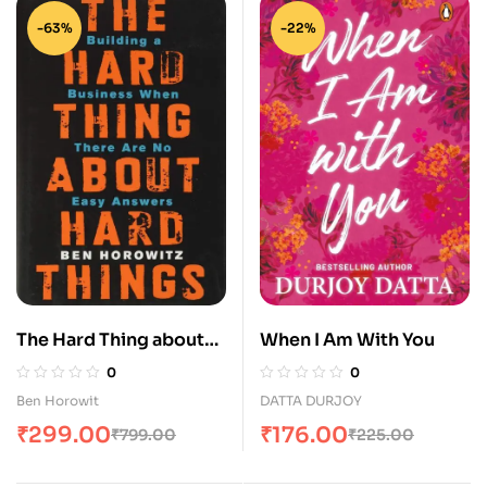
-63%
-22%
The Hard Thing about
When I Am With You
Hard Thing: Building a
0
0
Business When There
Ben Horowit
DATTA DURJOY
are No Easy Answers
₹
299.00
₹
176.00
₹
799.00
₹
225.00