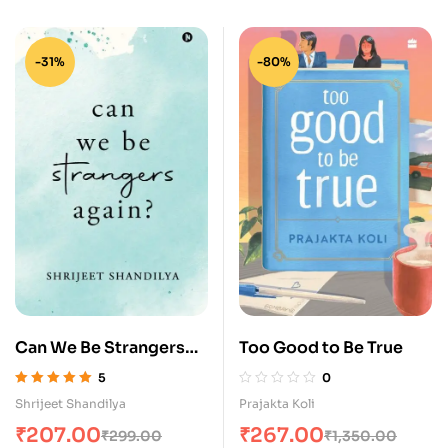
-31%
-80%
Can We Be Strangers
Too Good to Be True
Again?
5
0
Rated
5.00
out
Shrijeet Shandilya
Prajakta Koli
of 5
₹
207.00
₹
267.00
₹
299.00
₹
1,350.00