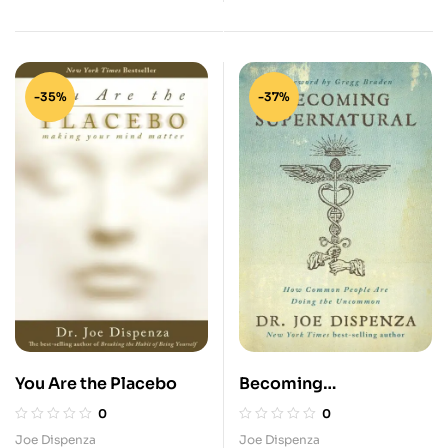
-35%
-37%
You Are the Placebo
Becoming
Supernatural: How
0
0
Common People are
Joe Dispenza
Joe Dispenza