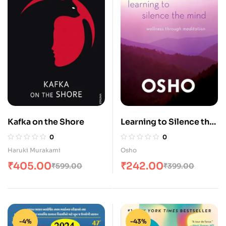
Kafka on the Shore
Learning to Silence the
Mind: Wellness
0
0
Through Meditation
Haruki Murakami
Osho
₹
405.00
₹
242.00
₹
599.00
₹
399.00
-4%
-43%