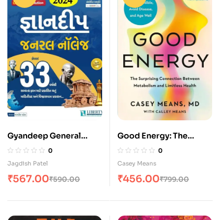
Gyandeep General
Good Energy: The
Knowledge by Liberty
Surprising Connection
0
0
(48th Edition)
Between Metabolism
Jagdish Patel
Casey Means
and Limitless Health
₹
567.00
₹
456.00
₹
590.00
₹
799.00