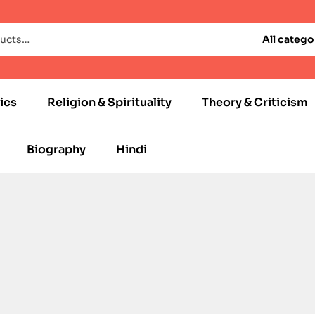
All catego
ics
Religion & Spirituality
Theory & Criticism
Biography
Hindi