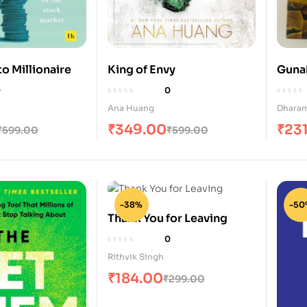
o Millionaire
King of Envy
Guna
0
0
Ana Huang
Dharam
₹
349.00
₹
23
₹
599.00
₹
599.00
-38%
-50
Thank You for Leaving
0
Rithvik Singh
₹
184.00
₹
299.00