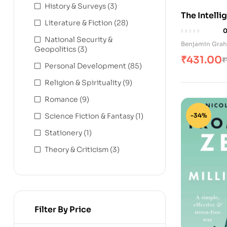
History & Surveys
(3)
The Intelli
Literature & Fiction
(28)
(Hindi Edit
National Security &
Benjamin Gra
Geopolitics
(3)
₹
431.00
₹
Personal Development
(85)
Religion & Spirituality
(9)
Romance
(9)
Science Fiction & Fantasy
(1)
-34%
Stationery
(1)
Theory & Criticism
(3)
Filter By Price