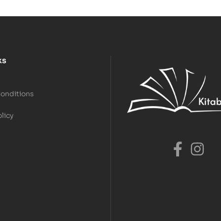
ks
Conditions
olicy