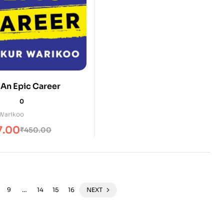
 An Epic Career
0
Warikoo
7.00
₹
450.00
9
…
14
15
16
NEXT