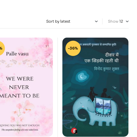
Show
%
-36%