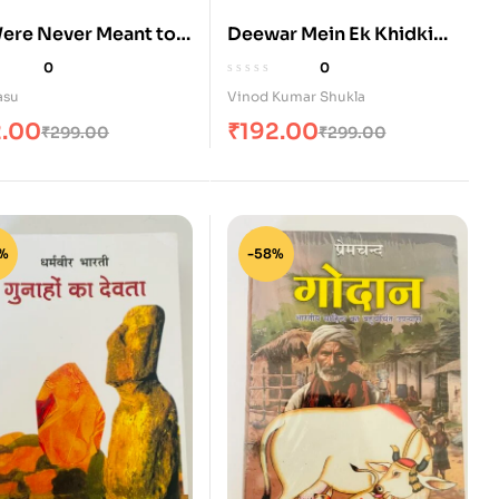
ere Never Meant to
Deewar Mein Ek Khidki
Rahti Thi (दीवार में एक खिड़की
0
0
रहती थी)
asu
Vinod Kumar Shukla
2.00
₹
192.00
₹
299.00
₹
299.00
%
-58%