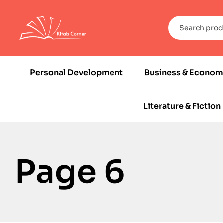
Personal Development
Business & Econom
Literature & Fiction
Page 6