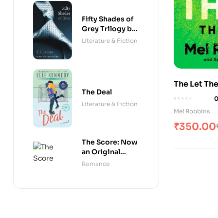
Fifty Shades of
Grey Trilogy by
E. L. James
Literature & Fiction
The Let Th
The Deal
Literature & Fiction
Mel Robbins
₹
350.00
The Score: Now
an Original
Series on
Romance
Amazon Prime
(Off-Campus)