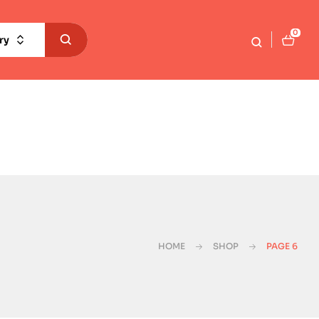
0
ry
HOME
SHOP
PAGE 6