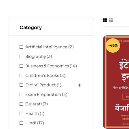
Category
-46%
Artificial Intelligence
(2)
Biography
(3)
Business & Economics
(14)
Children's Books
(3)
Digital Product
(1)
Exam Preparation
(3)
Gujarati
(7)
Health
(1)
Hindi
(17)