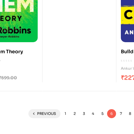
em Theory
Build
0
Ankur 
₹
22
₹
599.00
PREVIOUS
1
2
3
4
5
6
7
8