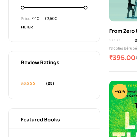
Price:
₹40
—
₹2,500
FILTER
From Zero t
Nicolas Bérubé
₹
395.00
Review Ratings
(25)
Rated
5
out of 5
-42%
Featured Books