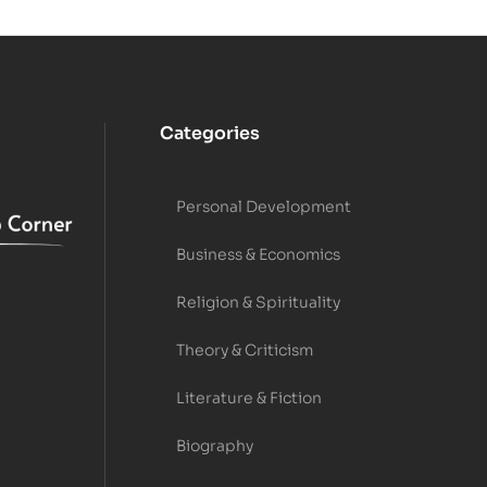
Categories
Personal Development
Business & Economics
Religion & Spirituality
Theory & Criticism
Literature & Fiction
Biography